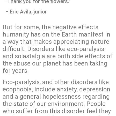
“Thank you for the flowers.”
– Eric Avila, junior
But for some, the negative effects
humanity has on the Earth manifest in
a way that makes appreciating nature
difficult. Disorders like eco-paralysis
and solastalgia are both side effects of
the abuse our planet has been taking
for years.
Eco-paralysis, and other disorders like
ecophobia, include anxiety, depression
and a general hopelessness regarding
the state of our environment. People
who suffer from this disorder feel they