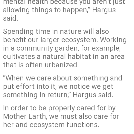
mental health because you aren’t just
allowing things to happen,” Hargus
said.
Spending time in nature will also
benefit our larger ecosystem. Working
in a community garden, for example,
cultivates a natural habitat in an area
that is often urbanized.
“When we care about something and
put effort into it, we notice we get
something in return,” Hargus said.
In order to be properly cared for by
Mother Earth, we must also care for
her and ecosystem functions.