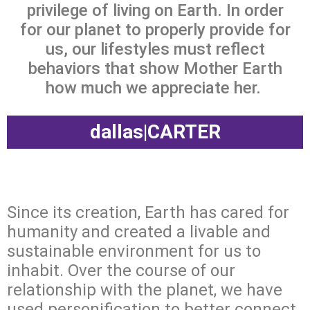
privilege of living on Earth. In order
for our planet to properly provide for
us, our lifestyles must reflect
behaviors that show Mother Earth
how much we appreciate her.
dallas|CARTER
Since its creation, Earth has cared for
humanity and created a livable and
sustainable environment for us to
inhabit. Over the course of our
relationship with the planet, we have
used personification to better connect