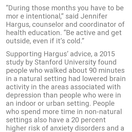
“During those months you have to be
mor e intentional,” said Jennifer
Hargus, counselor and coordinator of
health education. “Be active and get
outside, even if it’s cold.”
Supporting Hargus’ advice, a 2015
study by Stanford University found
people who walked about 90 minutes
in a natural setting had lowered brain
activity in the areas associated with
depression than people who were in
an indoor or urban setting. People
who spend more time in non-natural
settings also have a 20 percent
higher risk of anxiety disorders and a