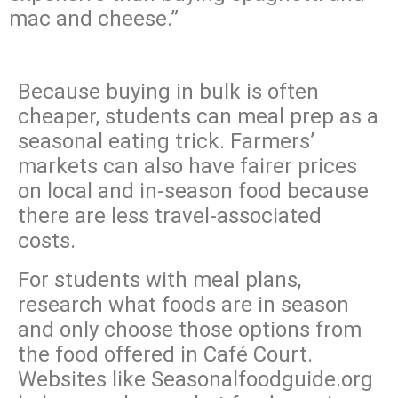
mac and cheese.”
Because buying in bulk is often
cheaper, students can meal prep as a
seasonal eating trick. Farmers’
markets can also have fairer prices
on local and in-season food because
there are less travel-associated
costs.
For students with meal plans,
research what foods are in season
and only choose those options from
the food offered in Café Court.
Websites like Seasonalfoodguide.org