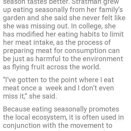
season tastes better. Stratman grew
up eating seasonally from her family’s
garden and she said she never felt like
she was missing out. In college, she
has modified her eating habits to limit
her meat intake, as the process of
preparing meat for consumption can
be just as harmful to the environment
as flying fruit across the world.
“I’ve gotten to the point where I eat
meat once a week and I don’t even
miss it,” she said.
Because eating seasonally promotes
the local ecosystem, it is often used in
conjunction with the movement to