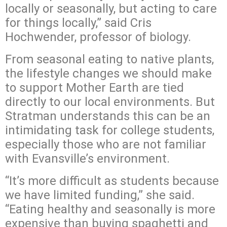
locally or seasonally, but acting to care
for things locally,” said Cris
Hochwender, professor of biology.
From seasonal eating to native plants,
the lifestyle changes we should make
to support Mother Earth are tied
directly to our local environments. But
Stratman understands this can be an
intimidating task for college students,
especially those who are not familiar
with Evansville’s environment.
“It’s more difficult as students because
we have limited funding,” she said.
“Eating healthy and seasonally is more
expensive than buying spaghetti and