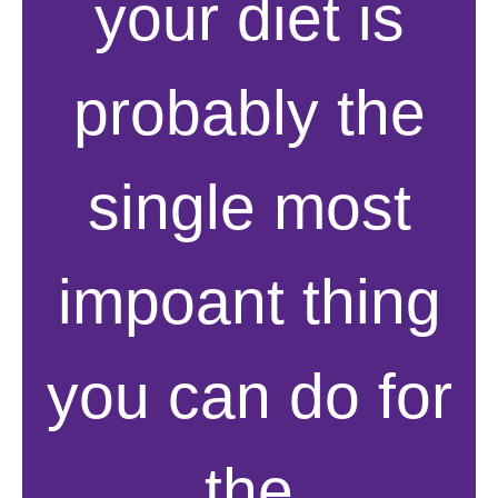
your diet is
probably the
single most
impoant thing
you can do for
the