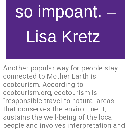
so impoant. –
Lisa Kretz
Another popular way for people stay
connected to Mother Earth is
ecotourism. According to
ecotourism.org, ecotourism is
“responsible travel to natural areas
that conserves the environment,
sustains the well-being of the local
people and involves interpretation and