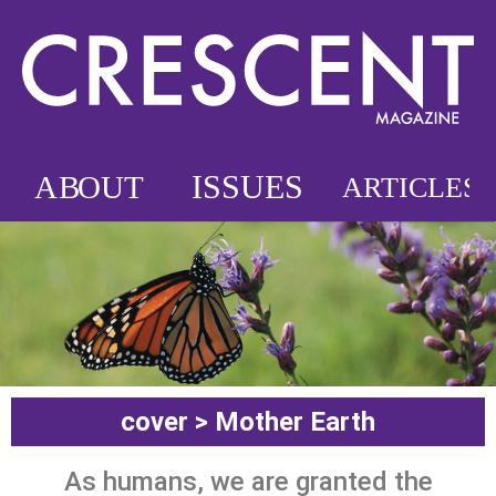
cover > Mother Earth
As humans, we are granted the