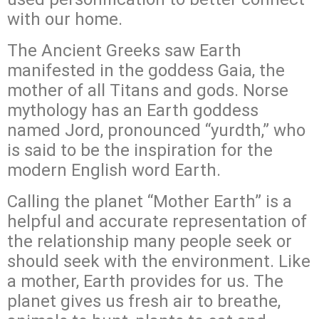
with our home.
The Ancient Greeks saw Earth
manifested in the goddess Gaia, the
mother of all Titans and gods. Norse
mythology has an Earth goddess
named Jord, pronounced “yurdth,” who
is said to be the inspiration for the
modern English word Earth.
Calling the planet “Mother Earth” is a
helpful and accurate representation of
the relationship many people seek or
should seek with the environment. Like
a mother, Earth provides for us. The
planet gives us fresh air to breathe,