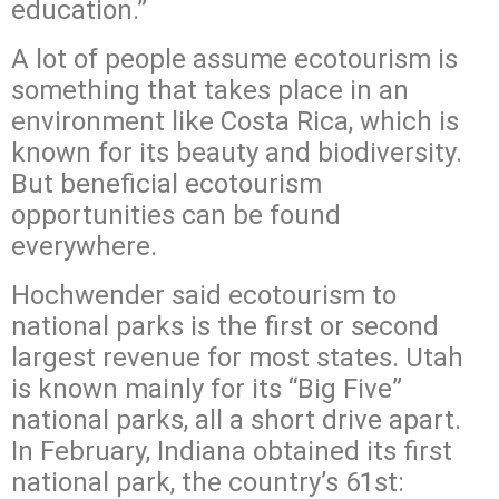
education.”
A lot of people assume ecotourism is
something that takes place in an
environment like Costa Rica, which is
known for its beauty and biodiversity.
But beneficial ecotourism
opportunities can be found
everywhere.
Hochwender said ecotourism to
national parks is the first or second
largest revenue for most states. Utah
is known mainly for its “Big Five”
national parks, all a short drive apart.
In February, Indiana obtained its first
national park, the country’s 61st: