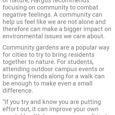
of nature, Hargus recommends
focusing on community to combat
negative feelings. A community can
help us feel like we are not alone and
therefore can make a bigger impact on
environmental issues we care about.
Community gardens are a popular way
for cities to try to bring residents
together to nature. For students,
attending outdoor campus events or
bringing friends along for a walk can
be enough to make even a small
difference.
“If you try and know you are putting
effort out, it can improve your own