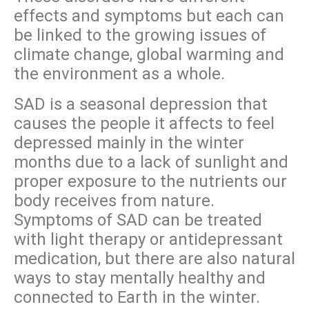
effects and symptoms but each can
be linked to the growing issues of
climate change, global warming and
the environment as a whole.
SAD is a seasonal depression that
causes the people it affects to feel
depressed mainly in the winter
months due to a lack of sunlight and
proper exposure to the nutrients our
body receives from nature.
Symptoms of SAD can be treated
with light therapy or antidepressant
medication, but there are also natural
ways to stay mentally healthy and
connected to Earth in the winter.