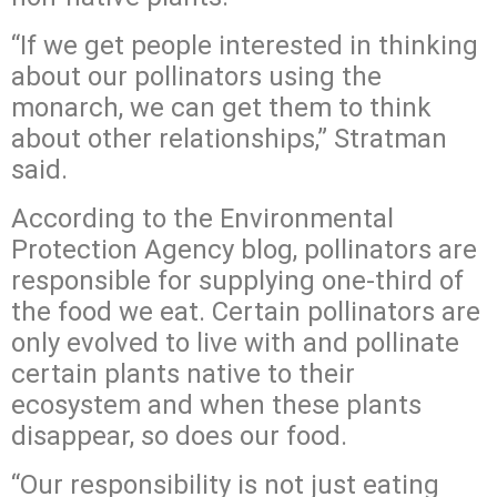
“If we get people interested in thinking
about our pollinators using the
monarch, we can get them to think
about other relationships,” Stratman
said.
According to the Environmental
Protection Agency blog, pollinators are
responsible for supplying one-third of
the food we eat. Certain pollinators are
only evolved to live with and pollinate
certain plants native to their
ecosystem and when these plants
disappear, so does our food.
“Our responsibility is not just eating