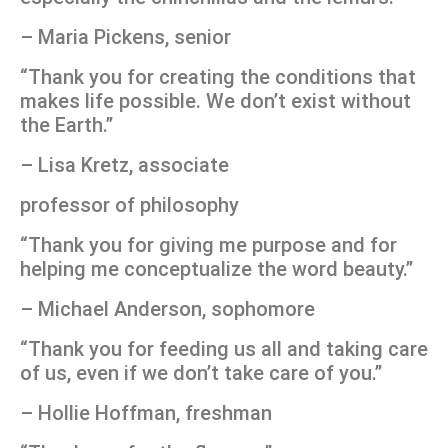
– Maria Pickens, senior
“Thank you for creating the conditions that
makes life possible. We don’t exist without
the Earth.”
– Lisa Kretz, associate
professor of philosophy
“Thank you for giving me purpose and for
helping me conceptualize the word beauty.”
– Michael Anderson, sophomore
“Thank you for feeding us all and taking care
of us, even if we don’t take care of you.”
– Hollie Hoffman, freshman