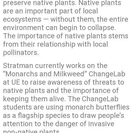
preserve native plants. Native plants
are an important part of local
ecosystems — without them, the entire
environment can begin to collapse.
The importance of native plants stems
from their relationship with local
pollinators.
Stratman currently works on the
“Monarchs and Milkweed” ChangeLab
at UE to raise awareness of threats to
native plants and the importance of
keeping them alive. The ChangeLab
students are using monarch butterflies
as a flagship species to draw people’s
attention to the danger of invasive
non-native plants.