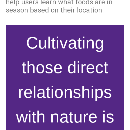
help users learn what foods are in
season based on their location.
Cultivating
those direct
relationships
with nature is