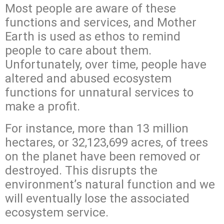
Most people are aware of these
functions and services, and Mother
Earth is used as ethos to remind
people to care about them.
Unfortunately, over time, people have
altered and abused ecosystem
functions for unnatural services to
make a profit.
For instance, more than 13 million
hectares, or 32,123,699 acres, of trees
on the planet have been removed or
destroyed. This disrupts the
environment’s natural function and we
will eventually lose the associated
ecosystem service.