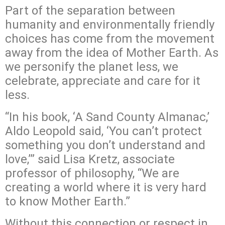
Part of the separation between
humanity and environmentally friendly
choices has come from the movement
away from the idea of Mother Earth. As
we personify the planet less, we
celebrate, appreciate and care for it
less.
“In his book, ‘A Sand County Almanac,’
Aldo Leopold said, ‘You can’t protect
something you don’t understand and
love,’” said Lisa Kretz, associate
professor of philosophy, “We are
creating a world where it is very hard
to know Mother Earth.”
Without this connection or respect in