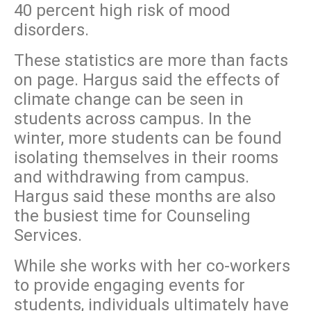
40 percent high risk of mood
disorders.
These statistics are more than facts
on page. Hargus said the effects of
climate change can be seen in
students across campus. In the
winter, more students can be found
isolating themselves in their rooms
and withdrawing from campus.
Hargus said these months are also
the busiest time for Counseling
Services.
While she works with her co-workers
to provide engaging events for
students, individuals ultimately have