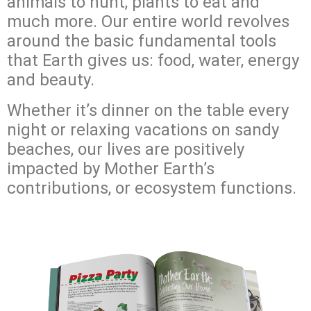
animals to hunt, plants to eat and
much more. Our entire world revolves
around the basic fundamental tools
that Earth gives us: food, water, energy
and beauty.
Whether it’s dinner on the table every
night or relaxing vacations on sandy
beaches, our lives are positively
impacted by Mother Earth’s
contributions, or ecosystem functions.