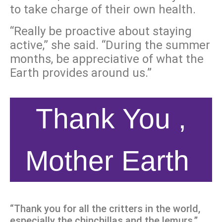
to take charge of their own health.
“Really be proactive about staying
active,” she said. “During the summer
months, be appreciative
of what the
Earth provides around us.”
Thank You ,
Mother Earth
“Thank you for all the critters in the world,
especially the chinchillas and the lemurs.”