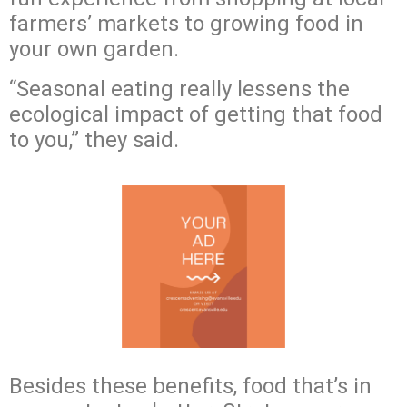
farmers’ markets to growing food in
your own garden.
“Seasonal eating really lessens the
ecological impact of getting that food
to you,” they said.
Besides these benefits, food that’s in