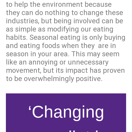
to help the environment because
they can do nothing to change these
industries, but being involved can be
as simple as modifying our eating
habits. Seasonal eating is only buying
and eating foods when they are in
season in your area. This may seem
like an annoying or unnecessary
movement, but its impact has proven
to be overwhelmingly positive.
‘Changing