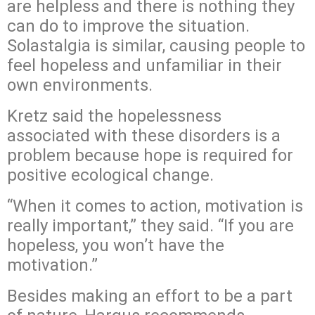
are helpless and there is nothing they
can do to improve the situation.
Solastalgia is similar, causing people to
feel hopeless and unfamiliar in their
own environments.
Kretz said the hopelessness
associated with these disorders is a
problem because hope is required for
positive ecological change.
“When it comes to action, motivation is
really important,” they said. “If you are
hopeless, you won’t have the
motivation.”
Besides making an effort to be a part