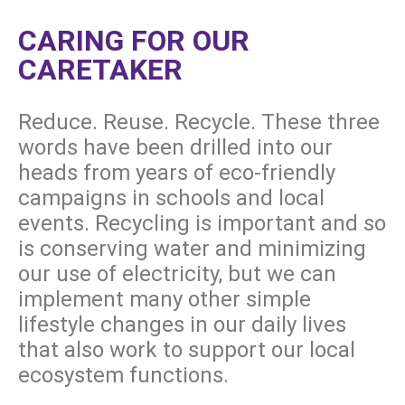
CARING FOR OUR
CARETAKER
Reduce. Reuse. Recycle. These three
words have been drilled into our
heads from years of eco-friendly
campaigns in schools and local
events. Recycling is important and so
is conserving water and minimizing
our use of electricity, but we can
implement many other simple
lifestyle changes in our daily lives
that also work to support our local
ecosystem functions.