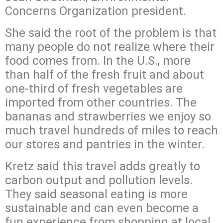
Concerns Organization president.
She said the root of the problem is that
many people do not realize where their
food comes from. In the U.S., more
than half of the fresh fruit and about
one-third of fresh vegetables are
imported from other countries. The
bananas and strawberries we enjoy so
much travel hundreds of miles to reach
our stores and pantries in the winter.
Kretz said this travel adds greatly to
carbon output and pollution levels.
They said seasonal eating is more
sustainable and can even become a
fun experience from shopping at local