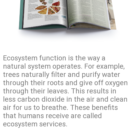
Ecosystem function is the way a
natural system operates. For example,
trees naturally filter and purify water
through their roots and give off oxygen
through their leaves. This results in
less carbon dioxide in the air and clean
air for us to breathe. These benefits
that humans receive are called
ecosystem services.