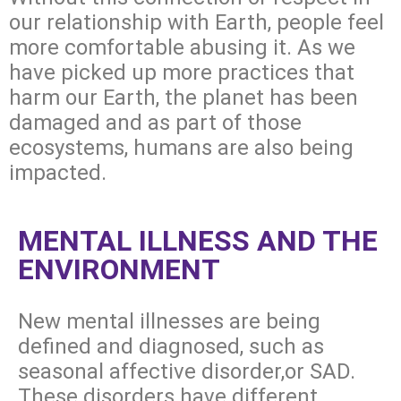
our relationship with Earth, people feel
more comfortable abusing it. As we
have picked up more practices that
harm our Earth, the planet has been
damaged and as part of those
ecosystems, humans are also being
impacted.
MENTAL ILLNESS AND THE
ENVIRONMENT
New mental illnesses are being
defined and diagnosed, such as
seasonal affective disorder,or SAD.
These disorders have different