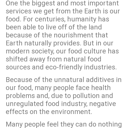
One the biggest and most important
services we get from the Earth is our
food. For centuries, humanity has
been able to live off of the land
because of the nourishment that
Earth naturally provides. But in our
modern society, our food culture has
shifted away from natural food
sources and eco-friendly industries.
Because of the unnatural additives in
our food, many people face health
problems and, due to pollution and
unregulated food industry, negative
effects on the environment.
Many people feel they can do nothing