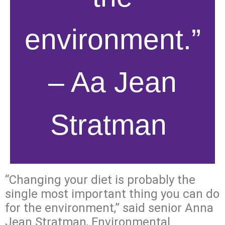
environment.”
– Aa Jean
Stratman
“Changing your diet is probably the
single most important thing you can do
for the environment,” said senior Anna
Jean Stratman, Environmental