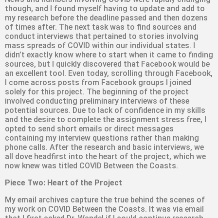
though, and I found myself having to update and add to
my research before the deadline passed and then dozens
of times after. The next task was to find sources and
conduct interviews that pertained to stories involving
mass spreads of COVID within our individual states. I
didn’t exactly know where to start when it came to finding
sources, but I quickly discovered that Facebook would be
an excellent tool. Even today, scrolling through Facebook,
I come across posts from Facebook groups I joined
solely for this project. The beginning of the project
involved conducting preliminary interviews of these
potential sources. Due to lack of confidence in my skills
and the desire to complete the assignment stress free, I
opted to send short emails or direct messages
containing my interview questions rather than making
phone calls. After the research and basic interviews, we
all dove headfirst into the heart of the project, which we
now knew was titled COVID Between the Coasts.
Piece Two: Heart of the Project
My email archives capture the true behind the scenes of
my work on COVID Between the Coasts. It was via email