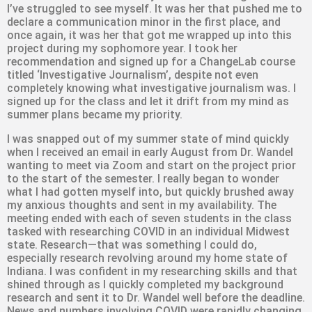
I’ve struggled to see myself. It was her that pushed me to
declare a communication minor in the first place, and
once again, it was her that got me wrapped up into this
project during my sophomore year. I took her
recommendation and signed up for a ChangeLab course
titled ‘Investigative Journalism’, despite not even
completely knowing what investigative journalism was. I
signed up for the class and let it drift from my mind as
summer plans became my priority.
I was snapped out of my summer state of mind quickly
when I received an email in early August from Dr. Wandel
wanting to meet via Zoom and start on the project prior
to the start of the semester. I really began to wonder
what I had gotten myself into, but quickly brushed away
my anxious thoughts and sent in my availability. The
meeting ended with each of seven students in the class
tasked with researching COVID in an individual Midwest
state. Research—that was something I could do,
especially research revolving around my home state of
Indiana. I was confident in my researching skills and that
shined through as I quickly completed my background
research and sent it to Dr. Wandel well before the deadline.
News and numbers involving COVID were rapidly changing