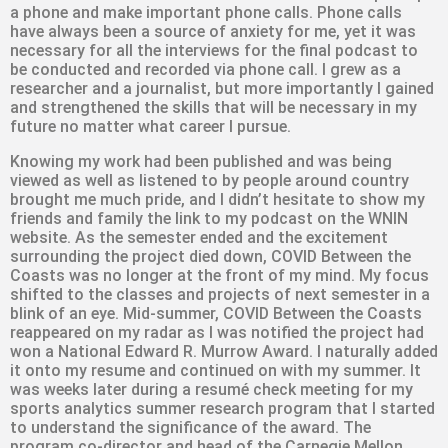
a phone and make important phone calls. Phone calls
have always been a source of anxiety for me, yet it was
necessary for all the interviews for the final podcast to
be conducted and recorded via phone call. I grew as a
researcher and a journalist, but more importantly I gained
and strengthened the skills that will be necessary in my
future no matter what career I pursue.
Knowing my work had been published and was being
viewed as well as listened to by people around country
brought me much pride, and I didn’t hesitate to show my
friends and family the link to my podcast on the WNIN
website. As the semester ended and the excitement
surrounding the project died down, COVID Between the
Coasts was no longer at the front of my mind. My focus
shifted to the classes and projects of next semester in a
blink of an eye. Mid-summer, COVID Between the Coasts
reappeared on my radar as I was notified the project had
won a National Edward R. Murrow Award. I naturally added
it onto my resume and continued on with my summer. It
was weeks later during a resumé check meeting for my
sports analytics summer research program that I started
to understand the significance of the award. The
program co-director and head of the Carnegie Mellon