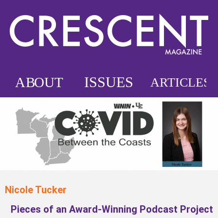
Nicole Tucker
Pieces of an Award-Winning Podcast Project