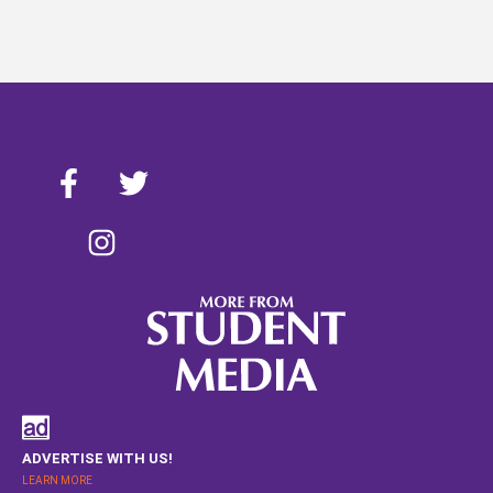
ADVERTISE WITH US!
LEARN MORE