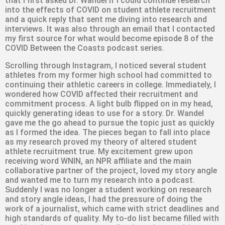
that I first asked Dr. Wandel if I could continue research
into the effects of COVID on student athlete recruitment
and a quick reply that sent me diving into research and
interviews. It was also through an email that I contacted
my first source for what would become episode 8 of the
COVID Between the Coasts podcast series.
Scrolling through Instagram, I noticed several student
athletes from my former high school had committed to
continuing their athletic careers in college. Immediately, I
wondered how COVID affected their recruitment and
commitment process. A light bulb flipped on in my head,
quickly generating ideas to use for a story. Dr. Wandel
gave me the go ahead to pursue the topic just as quickly
as I formed the idea. The pieces began to fall into place
as my research proved my theory of altered student
athlete recruitment true. My excitement grew upon
receiving word WNIN, an NPR affiliate and the main
collaborative partner of the project, loved my story angle
and wanted me to turn my research into a podcast.
Suddenly I was no longer a student working on research
and story angle ideas, I had the pressure of doing the
work of a journalist, which came with strict deadlines and
high standards of quality. My to-do list became filled with