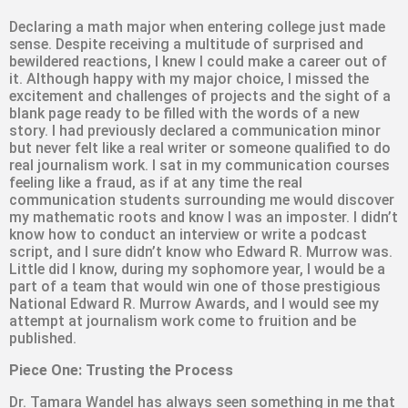
Declaring a math major when entering college just made
sense. Despite receiving a multitude of surprised and
bewildered reactions, I knew I could make a career out of
it. Although happy with my major choice, I missed the
excitement and challenges of projects and the sight of a
blank page ready to be filled with the words of a new
story. I had previously declared a communication minor
but never felt like a real writer or someone qualified to do
real journalism work. I sat in my communication courses
feeling like a fraud, as if at any time the real
communication students surrounding me would discover
my mathematic roots and know I was an imposter. I didn’t
know how to conduct an interview or write a podcast
script, and I sure didn’t know who Edward R. Murrow was.
Little did I know, during my sophomore year, I would be a
part of a team that would win one of those prestigious
National Edward R. Murrow Awards, and I would see my
attempt at journalism work come to fruition and be
published.
Piece One: Trusting the Process
Dr. Tamara Wandel has always seen something in me that