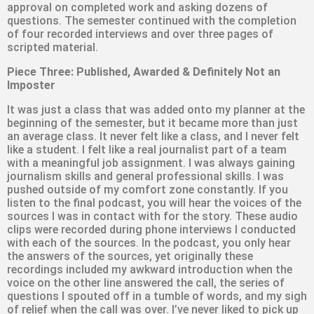
approval on completed work and asking dozens of
questions. The semester continued with the completion
of four recorded interviews and over three pages of
scripted material.
Piece Three: Published, Awarded & Definitely Not an
Imposter
It was just a class that was added onto my planner at the
beginning of the semester, but it became more than just
an average class. It never felt like a class, and I never felt
like a student. I felt like a real journalist part of a team
with a meaningful job assignment. I was always gaining
journalism skills and general professional skills. I was
pushed outside of my comfort zone constantly. If you
listen to the final podcast, you will hear the voices of the
sources I was in contact with for the story. These audio
clips were recorded during phone interviews I conducted
with each of the sources. In the podcast, you only hear
the answers of the sources, yet originally these
recordings included my awkward introduction when the
voice on the other line answered the call, the series of
questions I spouted off in a tumble of words, and my sigh
of relief when the call was over. I’ve never liked to pick up