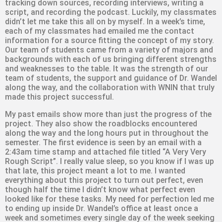
tracking down sources, recording interviews, writing a
script, and recording the podcast. Luckily, my classmates
didn’t let me take this all on by myself. In a week’s time,
each of my classmates had emailed me the contact
information for a source fitting the concept of my story.
Our team of students came from a variety of majors and
backgrounds with each of us bringing different strengths
and weaknesses to the table. It was the strength of our
team of students, the support and guidance of Dr. Wandel
along the way, and the collaboration with WNIN that truly
made this project successful.
My past emails show more than just the progress of the
project. They also show the roadblocks encountered
along the way and the long hours put in throughout the
semester. The first evidence is seen by an email with a
2:43am time stamp and attached file titled “A Very Very
Rough Script”. I really value sleep, so you know if I was up
that late, this project meant a lot to me. I wanted
everything about this project to turn out perfect, even
though half the time I didn’t know what perfect even
looked like for these tasks. My need for perfection led me
to ending up inside Dr. Wandel’s office at least once a
week and sometimes every single day of the week seeking