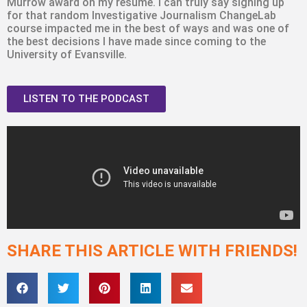
Murrow award on my resumé. I can truly say signing up
for that random Investigative Journalism ChangeLab
course impacted me in the best of ways and was one of
the best decisions I have made since coming to the
University of Evansville.
LISTEN TO THE PODCAST
SHARE THIS ARTICLE WITH FRIENDS!