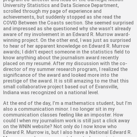
University Statistics and Data Science Department,
scrolled through my page of experience and
achievements, but suddenly stopped as she read the
COVID Between the Coasts section. She seemed surprised
and impressed as she questioned why she wasn’t already
aware of my involvement in an Edward R. Murrow award-
winning project. On the other end, I was just as surprised
to hear of her apparent knowledge on Edward R. Murrow
awards; I didn’t expect someone in the statistics field to
know anything about the journalism award recently
placed on my resumé. After my discussion with the co-
director of my summer research program, I realized the
significance of the award and looked more into the
prestige of the award. It is still amazing to me that this
small collaborative project based out of Evansville,
Indiana was recognized on a national level.
At the end of the day, I’m a mathematics student, but I’m
also a communication minor. I no longer sit in my
communication classes feeling like an imposter. How
could I when my journalism work is still just a click away
on the WNIN website? Not only do I now know who
Edward R. Murrow is, but I also have a National Edward R.