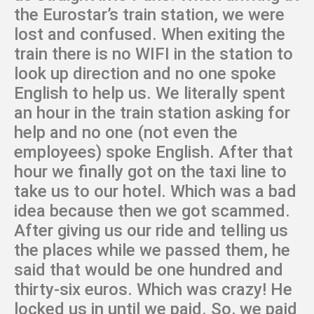
the Eurostar’s train station, we were
lost and confused. When exiting the
train there is no WIFI in the station to
look up direction and no one spoke
English to help us. We literally spent
an hour in the train station asking for
help and no one (not even the
employees) spoke English. After that
hour we finally got on the taxi line to
take us to our hotel. Which was a bad
idea because then we got scammed.
After giving us our ride and telling us
the places while we passed them, he
said that would be one hundred and
thirty-six euros. Which was crazy! He
locked us in until we paid. So, we paid