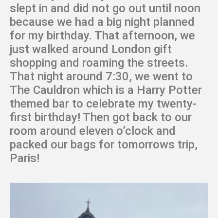
slept in and did not go out until noon
because we had a big night planned
for my birthday. That afternoon, we
just walked around London gift
shopping and roaming the streets.
That night around 7:30, we went to
The Cauldron which is a Harry Potter
themed bar to celebrate my twenty-
first birthday! Then got back to our
room around eleven o’clock and
packed our bags for tomorrows trip,
Paris!