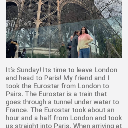
It’s Sunday! Its time to leave London
and head to Paris! My friend and I
took the Eurostar from London to
Pairs. The Eurostar is a train that
goes through a tunnel under water to
France. The Eurostar took about an
hour and a half from London and took
us straight into Paris. When arriving at