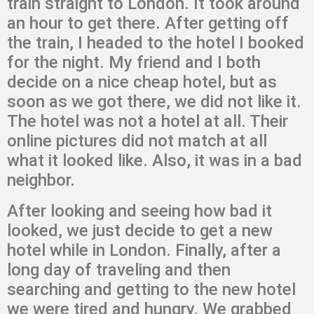
train straight to London. It took around
an hour to get there. After getting off
the train, I headed to the hotel I booked
for the night. My friend and I both
decide on a nice cheap hotel, but as
soon as we got there, we did not like it.
The hotel was not a hotel at all. Their
online pictures did not match at all
what it looked like. Also, it was in a bad
neighbor.
After looking and seeing how bad it
looked, we just decide to get a new
hotel while in London. Finally, after a
long day of traveling and then
searching and getting to the new hotel
we were tired and hungry. We grabbed