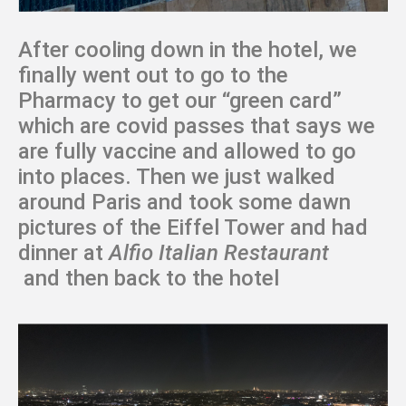
After cooling down in the hotel, we
finally went out to go to the
Pharmacy to get our “green card”
which are covid passes that says we
are fully vaccine and allowed to go
into places. Then we just walked
around Paris and took some dawn
pictures of the Eiffel Tower and had
dinner at
Alfio Italian Restaurant
and then back to the hotel