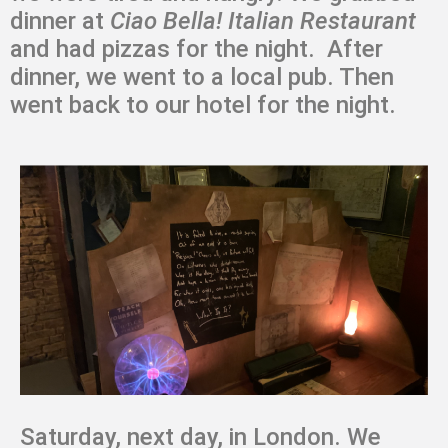
dinner at
Ciao Bella! Italian Restaurant
and had pizzas for the night. After
dinner, we went to a local pub. Then
went back to our hotel for the night.
Saturday, next day, in London. We