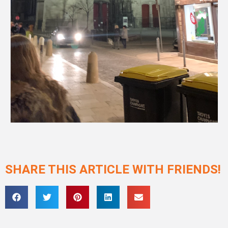
SHARE THIS ARTICLE WITH FRIENDS!