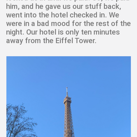
him, and he gave us our stuff back,
went into the hotel checked in. We
were in a bad mood for the rest of the
night. Our hotel is only ten minutes
away from the Eiffel Tower.