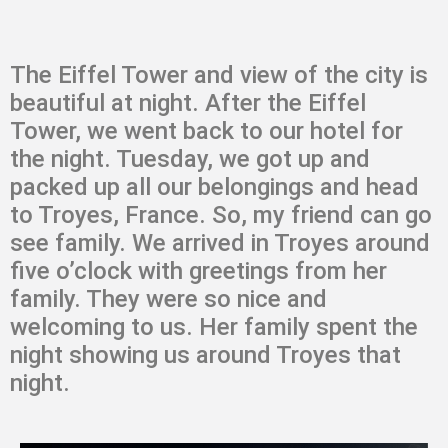
The Eiffel Tower and view of the city is
beautiful at night. After the Eiffel
Tower, we went back to our hotel for
the night. Tuesday, we got up and
packed up all our belongings and head
to Troyes, France. So, my friend can go
see family. We arrived in Troyes around
five o’clock with greetings from her
family. They were so nice and
welcoming to us. Her family spent the
night showing us around Troyes that
night.