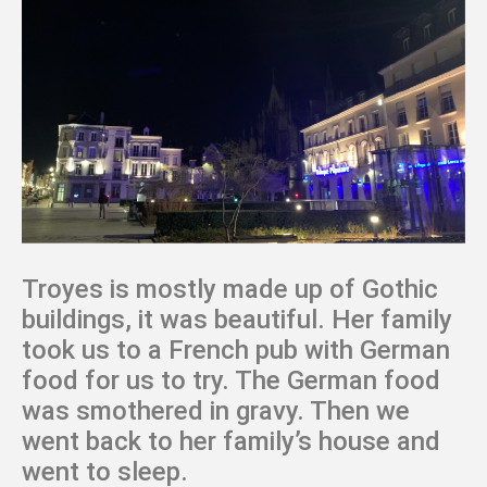
Troyes is mostly made up of Gothic
buildings, it was beautiful. Her family
took us to a French pub with German
food for us to try. The German food
was smothered in gravy. Then we
went back to her family’s house and
went to sleep.