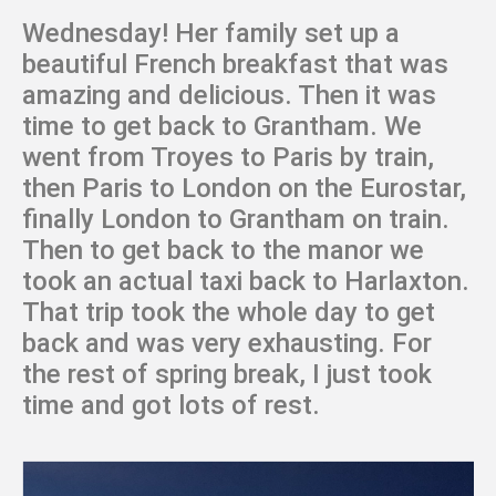
Wednesday! Her family set up a
beautiful French breakfast that was
amazing and delicious. Then it was
time to get back to Grantham. We
went from Troyes to Paris by train,
then Paris to London on the Eurostar,
finally London to Grantham on train.
Then to get back to the manor we
took an actual taxi back to Harlaxton.
That trip took the whole day to get
back and was very exhausting. For
the rest of spring break, I just took
time and got lots of rest.