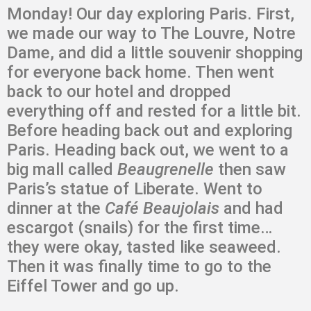
Monday! Our day exploring Paris. First,
we made our way to The Louvre, Notre
Dame, and did a little souvenir shopping
for everyone back home. Then went
back to our hotel and dropped
everything off and rested for a little bit.
Before heading back out and exploring
Paris. Heading back out, we went to a
big mall called
Beaugrenelle
then saw
Paris’s statue of Liberate. Went to
dinner at the
Café Beaujolais
and had
escargot (snails) for the first time…
they were okay, tasted like seaweed.
Then it was finally time to go to the
Eiffel Tower and go up.