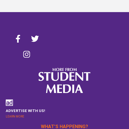
ADVERTISE WITH US!
LEARN MORE
WHAT'S HAPPENING?