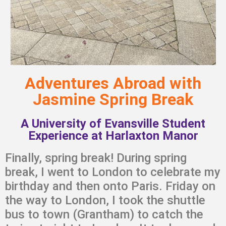
Adventures Abroad with
Jasmine Spring Break
A University of Evansville Student
Experience at Harlaxton Manor
Finally, spring break! During spring
break, I went to London to celebrate my
birthday and then onto Paris. Friday on
the way to London, I took the shuttle
bus to town (Grantham) to catch the