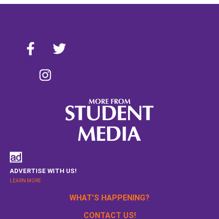
ADVERTISE WITH US!
LEARN MORE
WHAT'S HAPPENING?
CONTACT US!