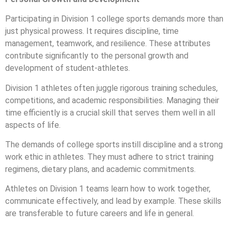
Participating in Division 1 college sports demands more than
just physical prowess. It requires discipline, time
management, teamwork, and resilience. These attributes
contribute significantly to the personal growth and
development of student-athletes.
Division 1 athletes often juggle rigorous training schedules,
competitions, and academic responsibilities. Managing their
time efficiently is a crucial skill that serves them well in all
aspects of life.
The demands of college sports instill discipline and a strong
work ethic in athletes. They must adhere to strict training
regimens, dietary plans, and academic commitments.
Athletes on Division 1 teams learn how to work together,
communicate effectively, and lead by example. These skills
are transferable to future careers and life in general.