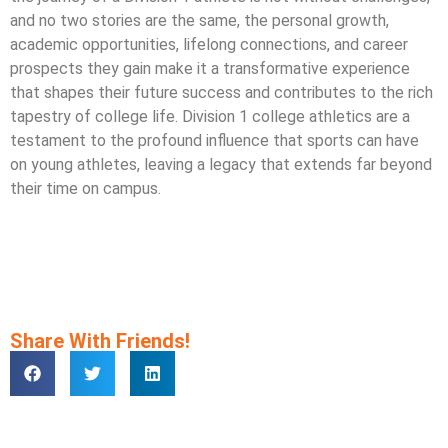
and no two stories are the same, the personal growth,
academic opportunities, lifelong connections, and career
prospects they gain make it a transformative experience
that shapes their future success and contributes to the rich
tapestry of college life. Division 1 college athletics are a
testament to the profound influence that sports can have
on young athletes, leaving a legacy that extends far beyond
their time on campus.
Share With Friends!