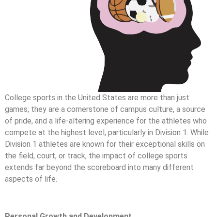
College sports in the United States are more than just
games; they are a cornerstone of campus culture, a source
of pride, and a life-altering experience for the athletes who
compete at the highest level, particularly in Division 1. While
Division 1 athletes are known for their exceptional skills on
the field, court, or track, the impact of college sports
extends far beyond the scoreboard into many different
aspects of life.
Personal Growth and Development