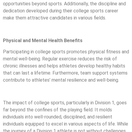
opportunities beyond sports. Additionally, the discipline and
dedication developed during their college sports career
make them attractive candidates in various fields.
Physical and Mental Health Benefits
Participating in college sports promotes physical fitness and
mental well-being. Regular exercise reduces the risk of
chronic illnesses and helps athletes develop healthy habits
that can last a lifetime. Furthermore, team support systems
contribute to athletes’ mental resilience and well-being.
The impact of college sports, particularly in Division 1, goes
far beyond the confines of the playing field. It molds
individuals into well-rounded, disciplined, and resilient
individuals equipped to excel in various aspects of life. While
the journey of a Division 1 athlete is not without challenges,