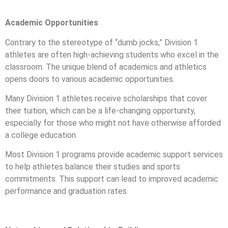
Academic Opportunities
Contrary to the stereotype of “dumb jocks,” Division 1
athletes are often high-achieving students who excel in the
classroom. The unique blend of academics and athletics
opens doors to various academic opportunities.
Many Division 1 athletes receive scholarships that cover
their tuition, which can be a life-changing opportunity,
especially for those who might not have otherwise afforded
a college education.
Most Division 1 programs provide academic support services
to help athletes balance their studies and sports
commitments. This support can lead to improved academic
performance and graduation rates.