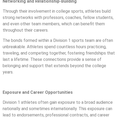
Networking and Relationship-Building
Through their involvement in college sports, athletes build
strong networks with professors, coaches, fellow students,
and even other team members, which can benefit them
throughout their careers.
The bonds formed within a Division 1 sports team are often
unbreakable. Athletes spend countless hours practicing,
traveling, and competing together, fostering friendships that
last a lifetime. These connections provide a sense of
belonging and support that extends beyond the college
years.
Exposure and Career Opportunities
Division 1 athletes often gain exposure to a broad audience
nationally and sometimes internationally. This exposure can
lead to endorsements, professional contracts, and career