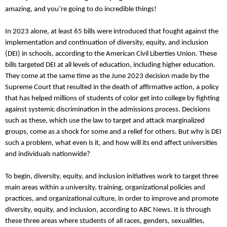
amazing, and you’re going to do incredible things!
In 2023 alone, at least 65 bills were introduced that fought against the
implementation and continuation of diversity, equity, and inclusion
(DEI) in schools, according to the American Civil Liberties Union. These
bills targeted DEI at all levels of education, including higher education.
They come at the same time as the June 2023 decision made by the
Supreme Court that resulted in the death of affirmative action, a policy
that has helped millions of students of color get into college by fighting
against systemic discrimination in the admissions process. Decisions
such as these, which use the law to target and attack marginalized
groups, come as a shock for some and a relief for others. But why is DEI
such a problem, what even is it, and how will its end affect universities
and individuals nationwide?
To begin, diversity, equity, and inclusion initiatives work to target three
main areas within a university, training, organizational policies and
practices, and organizational culture, in order to improve and promote
diversity, equity, and inclusion, according to ABC News. It is through
these three areas where students of all races, genders, sexualities,