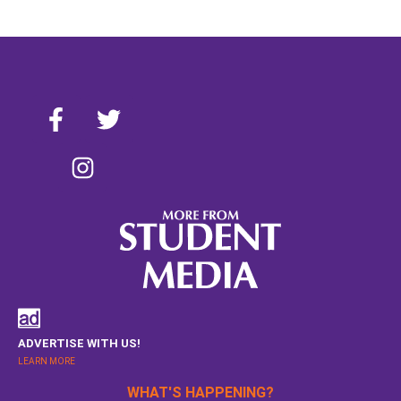
ADVERTISE WITH US!
LEARN MORE
WHAT'S HAPPENING?