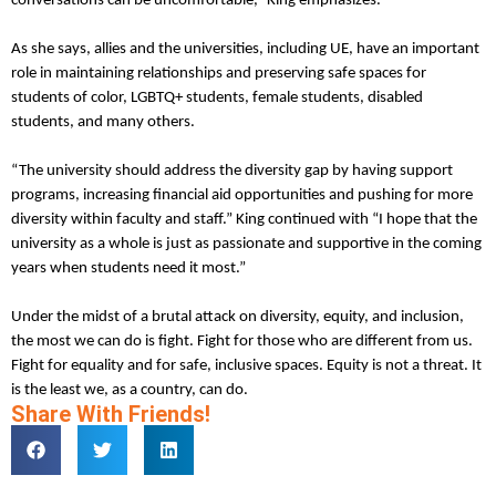
conversations can be uncomfortable,” King emphasizes.
As she says, allies and the universities, including UE, have an important
role in maintaining relationships and preserving safe spaces for
students of color, LGBTQ+ students, female students, disabled
students, and many others.
“The university should address the diversity gap by having support
programs, increasing financial aid opportunities and pushing for more
diversity within faculty and staff.” King continued with “I hope that the
university as a whole is just as passionate and supportive in the coming
years when students need it most.”
Under the midst of a brutal attack on diversity, equity, and inclusion,
the most we can do is fight. Fight for those who are different from us.
Fight for equality and for safe, inclusive spaces. Equity is not a threat. It
is the least we, as a country, can do.
Share With Friends!