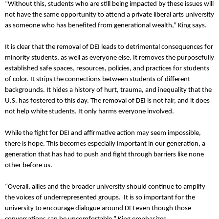
“Without this, students who are still being impacted by these issues will
not have the same opportunity to attend a private liberal arts university
as someone who has benefited from generational wealth,” King says.
It is clear that the removal of DEI leads to detrimental consequences for
minority students, as well as everyone else. It removes the purposefully
established safe spaces, resources, policies, and practices for students
of color. It strips the connections between students of different
backgrounds. It hides a history of hurt, trauma, and inequality that the
U.S. has fostered to this day. The removal of DEI is not fair, and it does
not help white students. It only harms everyone involved.
While the fight for DEI and affirmative action may seem impossible,
there is hope. This becomes especially important in our generation, a
generation that has had to push and fight through barriers like none
other before us.
“Overall, allies and the broader university should continue to amplify
the voices of underrepresented groups. It is so important for the
university to encourage dialogue around DEI even though those