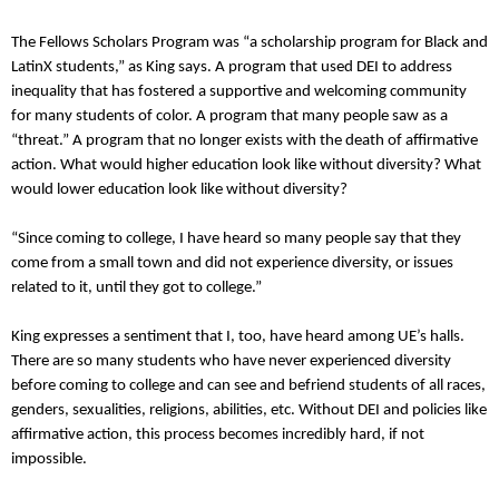
The Fellows Scholars Program was “a scholarship program for Black and
LatinX students,” as King says. A program that used DEI to address
inequality that has fostered a supportive and welcoming community
for many students of color. A program that many people saw as a
“threat.” A program that no longer exists with the death of affirmative
action. What would higher education look like without diversity? What
would lower education look like without diversity?
“Since coming to college, I have heard so many people say that they
come from a small town and did not experience diversity, or issues
related to it, until they got to college.”
King expresses a sentiment that I, too, have heard among UE’s halls.
There are so many students who have never experienced diversity
before coming to college and can see and befriend students of all races,
genders, sexualities, religions, abilities, etc. Without DEI and policies like
affirmative action, this process becomes incredibly hard, if not
impossible.