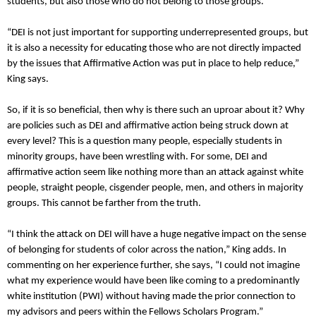
students, but also those who do not belong to those groups.
“DEI is not just important for supporting underrepresented groups, but
it is also a necessity for educating those who are not directly impacted
by the issues that Affirmative Action was put in place to help reduce,”
King says.
So, if it is so beneficial, then why is there such an uproar about it? Why
are policies such as DEI and affirmative action being struck down at
every level? This is a question many people, especially students in
minority groups, have been wrestling with. For some, DEI and
affirmative action seem like nothing more than an attack against white
people, straight people, cisgender people, men, and others in majority
groups. This cannot be farther from the truth.
“I think the attack on DEI will have a huge negative impact on the sense
of belonging for students of color across the nation,” King adds. In
commenting on her experience further, she says, “I could not imagine
what my experience would have been like coming to a predominantly
white institution (PWI) without having made the prior connection to
my advisors and peers within the Fellows Scholars Program.”