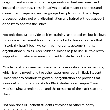
religions, and socioeconomic backgrounds can feel welcomed and
included on campus. These initiatives are also meant to address and
correct past inequities, such as groups being left out of the college
process or being met with discrimination and hatred without support
or policy to address the issues.
Not only does DEI provide policies, training, and practices, but it allows
for a safe environment for students of color to thrive in a space that
historically hasn’t been welcoming. In order to accomplish this,
organizations such as Black Student Unions help to use DEI to directly
support and foster a safe environment for students of color.
“Students of color need and deserve to have a safe space on campus,
which is why myself and the other execs/members in Black Student
Union want to continue to grow our organization and provide that
source of comfort and safety for Black students on campus,” says
Madison King, a senior at UE and the president of the Black Student
Union.
Not only does DEI benefit students of color and other minority