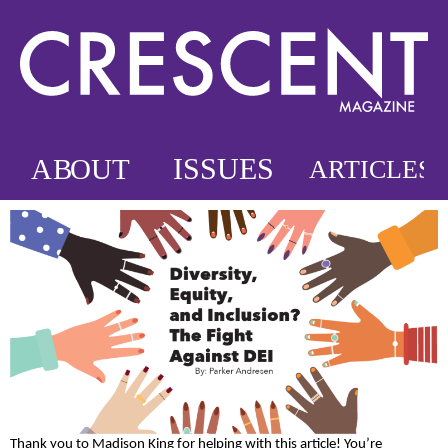
Thank you to Madison King for helping with this article! You’re