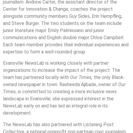
journalism. Andrew Carter, the assistant director of the
Center for Innovation & Change, coaches the project
alongside community members Guy Sides, Erin Hempfling,
and Steve Burger. The two students on the team include
junior literature major Emily Palmissano and junior
communications and English double major Chloe Campbell.
Each team member provides their individual experiences and
expertise to form a well-rounded group.
Evansville NewsLab is working closely with partner
organizations to increase the impact of the project. The
team has partnered locally with
Our Times,
the only Black-
owned newspaper in town. Rasheeda Ajibade, owner of
Our
Times
, is committed to creating a more inclusive news
landscape in Evansville; she expressed interest in the
NewsLab early on and has led an integral role in its
development.
The NewsLab has also partnered with Listening Post
Collective, a national nonprofit non-partisan civic journalism