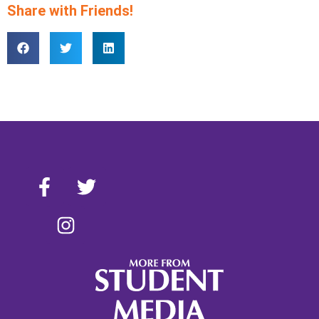
Share with Friends!