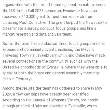
organization with the aim of boosting local journalism across
the U.S. In the Fall 2023 semester, Evansville NewsLab
received a $10,000 grant to fund their research from
Listening Post Collective. The grant helped the NewsLab to
disseminate a survey, conduct focus groups, and hire a
market research and data analysis team.
So far, the team has conducted three focus groups and has
appeared at community events, including the Mayor’s
Traveling Town Hall, in February. Emily and Chloe have made
several connections in the community, such as with the
United Neighborhoods of Evansville, where they were able to
speak at both the board and general assembly meetings
(also in February).
Among the results the team has gathered to share in May
2024, a few key gaps have already been identified.
According to the League of Woman’s Voters, not nearly
enough political affairs are covered in Evansville, which