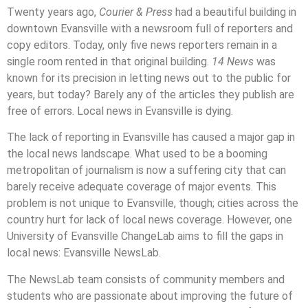
Twenty years ago,
Courier & Press
had a beautiful building in
downtown Evansville with a newsroom full of reporters and
copy editors. Today, only five news reporters remain in a
single room rented in that original building.
14 News
was
known for its precision in letting news out to the public for
years, but today? Barely any of the articles they publish are
free of errors. Local news in Evansville is dying.
The lack of reporting in Evansville has caused a major gap in
the local news landscape. What used to be a booming
metropolitan of journalism is now a suffering city that can
barely receive adequate coverage of major events. This
problem is not unique to Evansville, though; cities across the
country hurt for lack of local news coverage. However, one
University of Evansville ChangeLab aims to fill the gaps in
local news: Evansville NewsLab.
The NewsLab team consists of community members and
students who are passionate about improving the future of