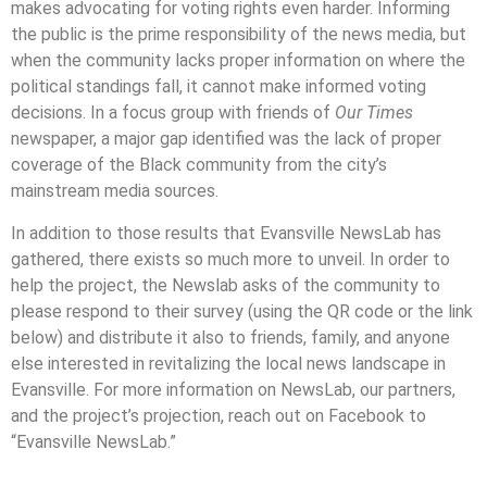
makes advocating for voting rights even harder. Informing
the public is the prime responsibility of the news media, but
when the community lacks proper information on where the
political standings fall, it cannot make informed voting
decisions. In a focus group with friends of
Our Times
newspaper, a major gap identified was the lack of proper
coverage of the Black community from the city’s
mainstream media sources.
In addition to those results that Evansville NewsLab has
gathered, there exists so much more to unveil. In order to
help the project, the Newslab asks of the community to
please respond to their survey (using the QR code or the link
below) and distribute it also to friends, family, and anyone
else interested in revitalizing the local news landscape in
Evansville. For more information on NewsLab, our partners,
and the project’s projection, reach out on Facebook to
“Evansville NewsLab.”