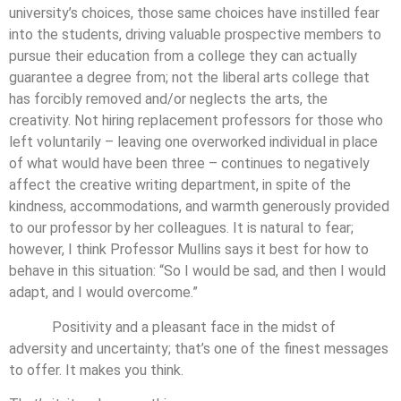
university’s choices, those same choices have instilled fear
into the students, driving valuable prospective members to
pursue their education from a college they can actually
guarantee a degree from; not the liberal arts college that
has forcibly removed and/or neglects the arts, the
creativity. Not hiring replacement professors for those who
left voluntarily – leaving one overworked individual in place
of what would have been three – continues to negatively
affect the creative writing department, in spite of the
kindness, accommodations, and warmth generously provided
to our professor by her colleagues. It is natural to fear;
however, I think Professor Mullins says it best for how to
behave in this situation: “So I would be sad, and then I would
adapt, and I would overcome.”
Positivity and a pleasant face in the midst of
adversity and uncertainty; that’s one of the finest messages
to offer. It makes you think.