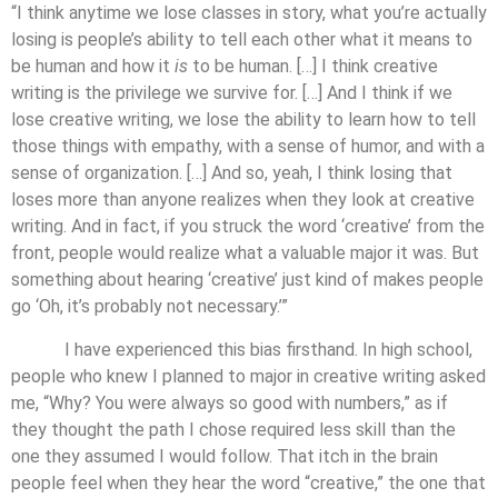
“I think anytime we lose classes in story, what you’re actually
losing is people’s ability to tell each other what it means to
be human and how it
is
to be human. […] I think creative
writing is the privilege we survive for. […] And I think if we
lose creative writing, we lose the ability to learn how to tell
those things with empathy, with a sense of humor, and with a
sense of organization. […] And so, yeah, I think losing that
loses more than anyone realizes when they look at creative
writing. And in fact, if you struck the word ‘creative’ from the
front, people would realize what a valuable major it was. But
something about hearing ‘creative’ just kind of makes people
go ‘Oh, it’s probably not necessary.’”
I have experienced this bias firsthand. In high school,
people who knew I planned to major in creative writing asked
me, “Why? You were always so good with numbers,” as if
they thought the path I chose required less skill than the
one they assumed I would follow. That itch in the brain
people feel when they hear the word “creative,” the one that