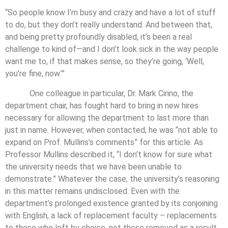
“So people know I’m busy and crazy and have a lot of stuff
to do, but they don’t really understand. And between that,
and being pretty profoundly disabled, it’s been a real
challenge to kind of—and I don’t look sick in the way people
want me to, if that makes sense, so they’re going, ‘Well,
you’re fine, now.’”
One colleague in particular, Dr. Mark Cirino, the
department chair, has fought hard to bring in new hires
necessary for allowing the department to last more than
just in name. However, when contacted, he was “not able to
expand on Prof. Mullins’s comments” for this article. As
Professor Mullins described it, “I don’t know for sure what
the university needs that we have been unable to
demonstrate.” Whatever the case, the university’s reasoning
in this matter remains undisclosed. Even with the
department’s prolonged existence granted by its conjoining
with English, a lack of replacement faculty – replacements
to those who left by choice, not those removed as a result