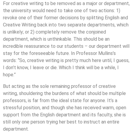
For creative writing to be removed as a major or department,
the university would need to take one of two actions: 1)
revoke one of their former decisions by splitting English and
Creative Writing back into two separate departments, which
is unlikely; or 2) completely remove the conjoined
department, which is unthinkable. This should be an
incredible reassurance to our students – our department will
stay for the foreseeable future. In Professor Mullins’s
words: “So, creative writing is pretty much here until, I guess,
I don’t know, I leave or die. Which I think will be a while, I
hope.”
But acting as the sole remaining professor of creative
writing, shouldering the burdens of what should be multiple
professors, is far from the ideal state for anyone. It’s a
stressful position, and though she has received warm, open
support from the English department and its faculty, she is
still only one person trying her best to instruct an entire
department.