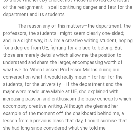
of the realignment – spell continuing danger and fear for the
department and its students.
The reason any of this matters—the department, the
professors, the students—might seem clearly one-sided;
and, in a slight way, it is. I’m a creative writing student, hoping
for a degree from UE, fighting for a place to belong. But
those are merely details which allow me the position to
understand and share the larger, encompassing worth of
what we do. When I asked Professor Mullins during our
conversation what it would really mean – for her, for the
students, for the university – if the department and the
major were made unavailable at UE, she explained with
increasing passion and enthusiasm the base concepts which
accompany creative writing. Although she gleaned her
example of the moment off the chalkboard behind me, a
lesson from a previous class that day, I could surmise that
she had long since considered what she told me.