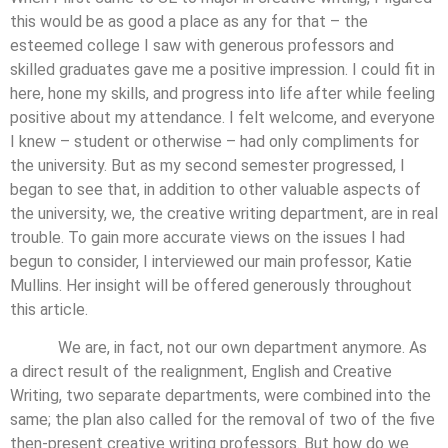
this would be as good a place as any for that – the
esteemed college I saw with generous professors and
skilled graduates gave me a positive impression. I could fit in
here, hone my skills, and progress into life after while feeling
positive about my attendance. I felt welcome, and everyone
I knew – student or otherwise – had only compliments for
the university. But as my second semester progressed, I
began to see that, in addition to other valuable aspects of
the university, we, the creative writing department, are in real
trouble. To gain more accurate views on the issues I had
begun to consider, I interviewed our main professor, Katie
Mullins. Her insight will be offered generously throughout
this article.
We are, in fact, not our own department anymore. As
a direct result of the realignment, English and Creative
Writing, two separate departments, were combined into the
same; the plan also called for the removal of two of the five
then-present creative writing professors. But how do we