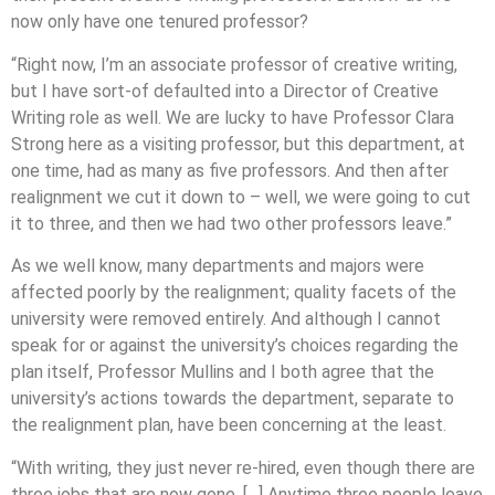
now only have one tenured professor?
“Right now, I’m an associate professor of creative writing,
but I have sort-of defaulted into a Director of Creative
Writing role as well. We are lucky to have Professor Clara
Strong here as a visiting professor, but this department, at
one time, had as many as five professors. And then after
realignment we cut it down to – well, we were going to cut
it to three, and then we had two other professors leave.”
As we well know, many departments and majors were
affected poorly by the realignment; quality facets of the
university were removed entirely. And although I cannot
speak for or against the university’s choices regarding the
plan itself, Professor Mullins and I both agree that the
university’s actions towards the department, separate to
the realignment plan, have been concerning at the least.
“With writing, they just never re-hired, even though there are
three jobs that are now gone. […] Anytime three people leave