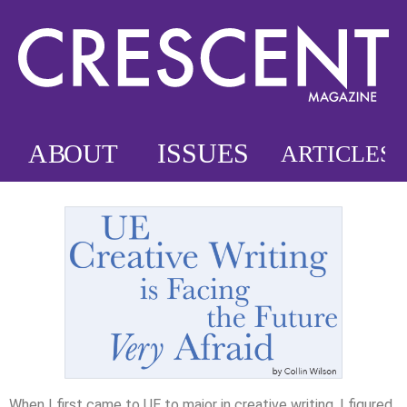
When I first came to UE to major in creative writing, I figured