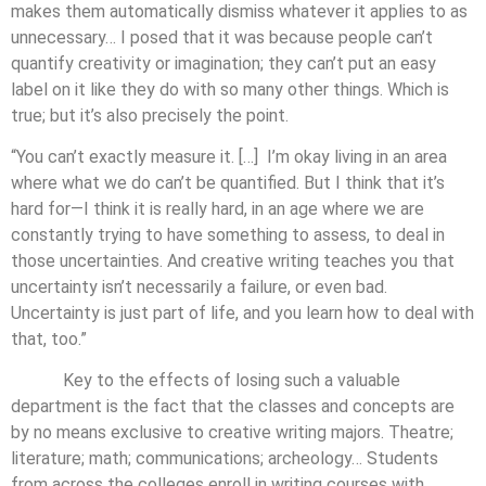
makes them automatically dismiss whatever it applies to as
unnecessary… I posed that it was because people can’t
quantify creativity or imagination; they can’t put an easy
label on it like they do with so many other things. Which is
true; but it’s also precisely the point.
“You can’t exactly measure it. […] I’m okay living in an area
where what we do can’t be quantified. But I think that it’s
hard for—I think it is really hard, in an age where we are
constantly trying to have something to assess, to deal in
those uncertainties. And creative writing teaches you that
uncertainty isn’t necessarily a failure, or even bad.
Uncertainty is just part of life, and you learn how to deal with
that, too.”
Key to the effects of losing such a valuable
department is the fact that the classes and concepts are
by no means exclusive to creative writing majors. Theatre;
literature; math; communications; archeology… Students
from across the colleges enroll in writing courses with