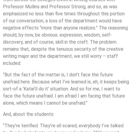
Professor Mullins and Professor Strong, and so, as was
emphasized no less than five times throughout this portion
of our conversation, a loss of the department would have
negative effects “more than anyone realizes.” The reasoning
should, by now, be obvious: expression, wisdom, self-
discovery, and of course, skill in the craft. The problem
remains that, despite the tenuous security of the creative
writing major and the department, we still worry – staff
included.
“But the fact of the matter is, I don’t face the future
unafraid here. Because what I’ve learned is, eh, it keeps being
sort-of a ‘Katie’ll do it’ situation. And so for me, I want to
face the future unafraid. I am afraid I am facing that future
alone, which means I cannot be unafraid.”
And, about the students:
“They’re terrified. They’re all scared, everybody I’ve talked