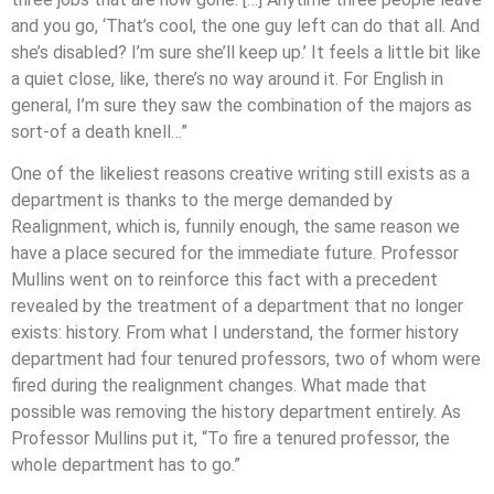
and you go, ‘That’s cool, the one guy left can do that all. And
she’s disabled? I’m sure she’ll keep up.’ It feels a little bit like
a quiet close, like, there’s no way around it. For English in
general, I’m sure they saw the combination of the majors as
sort-of a death knell…”
One of the likeliest reasons creative writing still exists as a
department is thanks to the merge demanded by
Realignment, which is, funnily enough, the same reason we
have a place secured for the immediate future. Professor
Mullins went on to reinforce this fact with a precedent
revealed by the treatment of a department that no longer
exists: history. From what I understand, the former history
department had four tenured professors, two of whom were
fired during the realignment changes. What made that
possible was removing the history department entirely. As
Professor Mullins put it, “To fire a tenured professor, the
whole department has to go.”