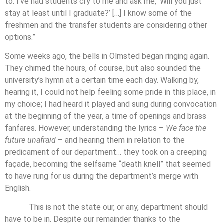
to. I’ve had students cry to me and ask me, ‘Will you just
stay at least until I graduate?’ […] I know some of the
freshmen and the transfer students are considering other
options.”
Some weeks ago, the bells in Olmsted began ringing again.
They chimed the hours, of course, but also sounded the
university’s hymn at a certain time each day. Walking by,
hearing it, I could not help feeling some pride in this place, in
my choice; I had heard it played and sung during convocation
at the beginning of the year, a time of openings and brass
fanfares. However, understanding the lyrics –
We face the
future unafraid
– and hearing them in relation to the
predicament of our department… they took on a creeping
façade, becoming the selfsame “death knell” that seemed
to have rung for us during the department’s merge with
English.
This is not the state our, or any, department should
have to be in. Despite our remainder thanks to the