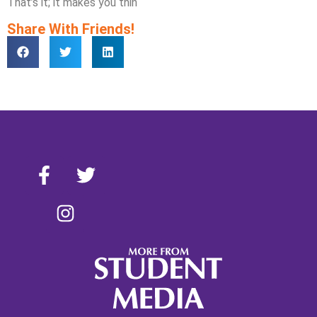
That’s it; it makes you thin
Share With Friends!