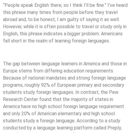
“People speak English there, so I think I’ll be fine.” I’ve heard
this phrase many times from people before they travel
abroad and, to be honest, I am guilty of saying it as well.
However, while it is often possible to travel or study only in
English, this phrase indicates a bigger problem: Americans
fall short in the realm of learning foreign languages.
The gap between language learners in America and those in
Europe stems from differing education requirements.
Because of national mandates and strong foreign language
programs, roughly 92% of European primary and secondary
students study foreign languages. In contrast, the Pew
Research Center found that the majority of states in
America have no high school foreign language requirement
and only 20% of American elementary and high school
students study a foreign language. According to a study
conducted by a language learning platform called Preply,