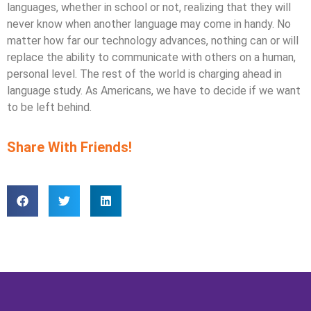
languages, whether in school or not, realizing that they will
never know when another language may come in handy. No
matter how far our technology advances, nothing can or will
replace the ability to communicate with others on a human,
personal level. The rest of the world is charging ahead in
language study. As Americans, we have to decide if we want
to be left behind.
Share With Friends!