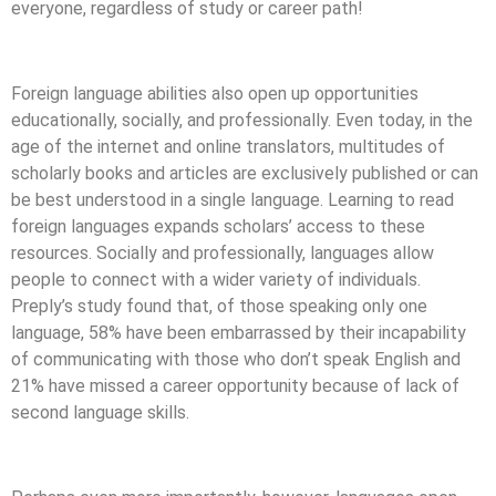
everyone, regardless of study or career path!
Foreign language abilities also open up opportunities
educationally, socially, and professionally. Even today, in the
age of the internet and online translators, multitudes of
scholarly books and articles are exclusively published or can
be best understood in a single language. Learning to read
foreign languages expands scholars’ access to these
resources. Socially and professionally, languages allow
people to connect with a wider variety of individuals.
Preply’s study found that, of those speaking only one
language, 58% have been embarrassed by their incapability
of communicating with those who don’t speak English and
21% have missed a career opportunity because of lack of
second language skills.