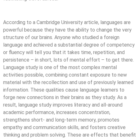
According to a Cambridge University article, languages are
powerful because they have the ability to change the very
structure of our brains. Anyone who studied a foreign
language and achieved a substantial degree of competency
or fluency will tell you that it takes time, repetition, and
persistence – in short, lots of mental effort – to get there.
Language study is one of the most complex mental
activities possible, combining constant exposure to new
material with the recollection and use of previously learned
information. These qualities cause language learners to
forge new connections in their brains as they study. As a
result, language study improves literacy and all-around
academic performance, increases concentration,
strengthens short- and long-term memory, promotes
empathy and communication skills, and fosters creative
thinking and problem solving. These are effects that benefit