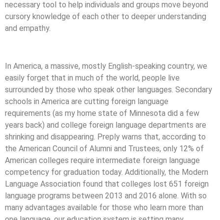
necessary tool to help individuals and groups move beyond
cursory knowledge of each other to deeper understanding
and empathy.
In America, a massive, mostly English-speaking country, we
easily forget that in much of the world, people live
surrounded by those who speak other languages. Secondary
schools in America are cutting foreign language
requirements (as my home state of Minnesota did a few
years back) and college foreign language departments are
shrinking and disappearing. Preply warns that, according to
the American Council of Alumni and Trustees, only 12% of
American colleges require intermediate foreign language
competency for graduation today. Additionally, the Modern
Language Association found that colleges lost 651 foreign
language programs between 2013 and 2016 alone. With so
many advantages available for those who learn more than
one language, our education system is setting many