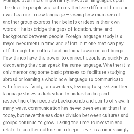
Perhaps even more importantly, however, languages open
the door to people and cultures that are different from our
own. Learning a new language – seeing how members of
another group express their beliefs or ideas in their own
words – helps bridge the gaps of location, time, and
background between people. Foreign language study is a
major investment in time and effort, but one that can pay
off through the cultural and historical awareness it brings.
Few things have the power to connect people as quickly as
discovering they can speak the same language. Whether it is
only memorizing some basic phrases to facilitate studying
abroad or learning a whole new language to communicate
with friends, family, or coworkers, learning to speak another
language shows a dedication to understanding and
respecting other people’s backgrounds and points of view. In
many ways, communication has never been easier than it is
today, but nevertheless does division between cultures and
groups continue to grow. Taking the time to invest in and
relate to another culture on a deeper level is an increasingly