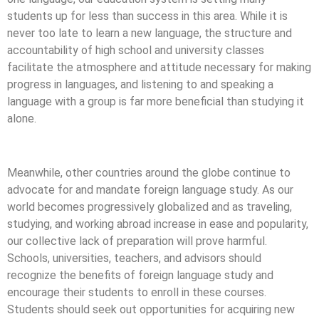
students up for less than success in this area. While it is
never too late to learn a new language, the structure and
accountability of high school and university classes
facilitate the atmosphere and attitude necessary for making
progress in languages, and listening to and speaking a
language with a group is far more beneficial than studying it
alone.
Meanwhile, other countries around the globe continue to
advocate for and mandate foreign language study. As our
world becomes progressively globalized and as traveling,
studying, and working abroad increase in ease and popularity,
our collective lack of preparation will prove harmful.
Schools, universities, teachers, and advisors should
recognize the benefits of foreign language study and
encourage their students to enroll in these courses.
Students should seek out opportunities for acquiring new