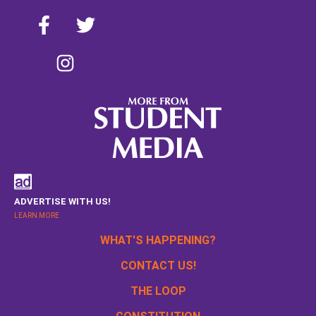
ADVERTISE WITH US!
LEARN MORE
WHAT'S HAPPENING?
CONTACT US!
THE LOOP