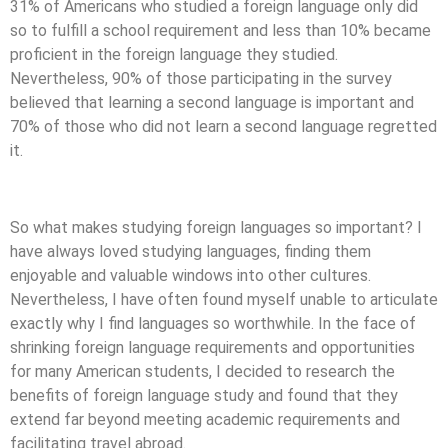
31% of Americans who studied a foreign language only did
so to fulfill a school requirement and less than 10% became
proficient in the foreign language they studied.
Nevertheless, 90% of those participating in the survey
believed that learning a second language is important and
70% of those who did not learn a second language regretted
it.
So what makes studying foreign languages so important? I
have always loved studying languages, finding them
enjoyable and valuable windows into other cultures.
Nevertheless, I have often found myself unable to articulate
exactly why I find languages so worthwhile. In the face of
shrinking foreign language requirements and opportunities
for many American students, I decided to research the
benefits of foreign language study and found that they
extend far beyond meeting academic requirements and
facilitating travel abroad.