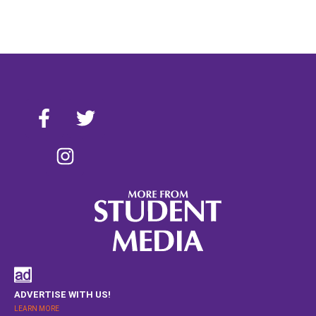
ADVERTISE WITH US!
LEARN MORE