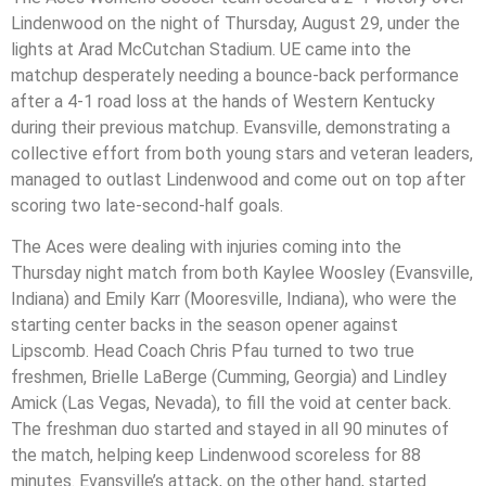
Lindenwood on the night of Thursday, August 29, under the
lights at Arad McCutchan Stadium. UE came into the
matchup desperately needing a bounce-back performance
after a 4-1 road loss at the hands of Western Kentucky
during their previous matchup. Evansville, demonstrating a
collective effort from both young stars and veteran leaders,
managed to outlast Lindenwood and come out on top after
scoring two late-second-half goals.
The Aces were dealing with injuries coming into the
Thursday night match from both Kaylee Woosley (Evansville,
Indiana) and Emily Karr (Mooresville, Indiana), who were the
starting center backs in the season opener against
Lipscomb. Head Coach Chris Pfau turned to two true
freshmen, Brielle LaBerge (Cumming, Georgia) and Lindley
Amick (Las Vegas, Nevada), to fill the void at center back.
The freshman duo started and stayed in all 90 minutes of
the match, helping keep Lindenwood scoreless for 88
minutes. Evansville’s attack, on the other hand, started