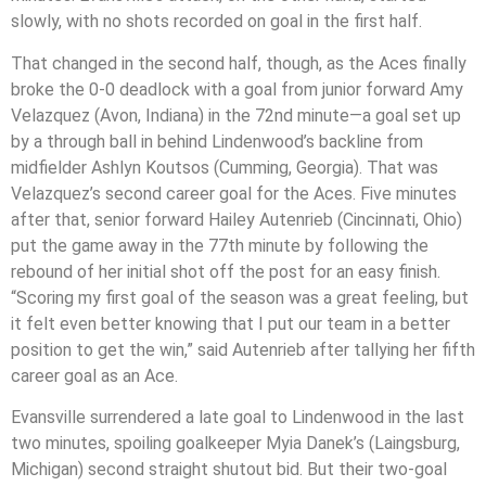
slowly, with no shots recorded on goal in the first half.
That changed in the second half, though, as the Aces finally
broke the 0-0 deadlock with a goal from junior forward Amy
Velazquez (Avon, Indiana) in the 72nd minute—a goal set up
by a through ball in behind Lindenwood’s backline from
midfielder Ashlyn Koutsos (Cumming, Georgia). That was
Velazquez’s second career goal for the Aces. Five minutes
after that, senior forward Hailey Autenrieb (Cincinnati, Ohio)
put the game away in the 77th minute by following the
rebound of her initial shot off the post for an easy finish.
“Scoring my first goal of the season was a great feeling, but
it felt even better knowing that I put our team in a better
position to get the win,” said Autenrieb after tallying her fifth
career goal as an Ace.
Evansville surrendered a late goal to Lindenwood in the last
two minutes, spoiling goalkeeper Myia Danek’s (Laingsburg,
Michigan) second straight shutout bid. But their two-goal