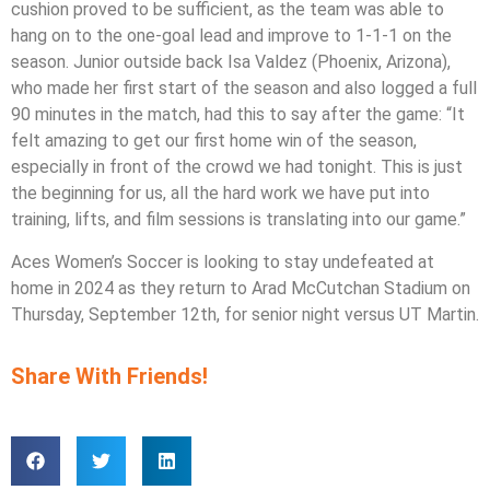
cushion proved to be sufficient, as the team was able to
hang on to the one-goal lead and improve to 1-1-1 on the
season. Junior outside back Isa Valdez (Phoenix, Arizona),
who made her first start of the season and also logged a full
90 minutes in the match, had this to say after the game: “It
felt amazing to get our first home win of the season,
especially in front of the crowd we had tonight. This is just
the beginning for us, all the hard work we have put into
training, lifts, and film sessions is translating into our game.”
Aces Women’s Soccer is looking to stay undefeated at
home in 2024 as they return to Arad McCutchan Stadium on
Thursday, September 12th, for senior night versus UT Martin.
Share With Friends!