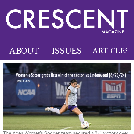
The Aces Women’s Soccer team secured a 2-1 victory over