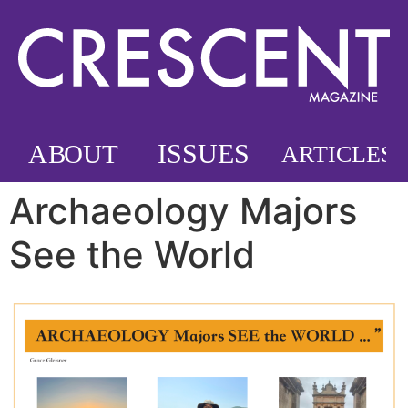
Archaeology Majors
See the World