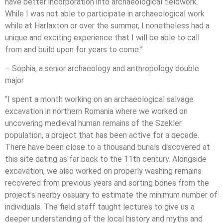
have better incorporation into archaeological fieldwork.
While I was not able to participate in archaeological work
while at Harlaxton or over the summer, I nonetheless had a
unique and exciting experience that I will be able to call
from and build upon for years to come.”
– Sophia, a senior archaeology and anthropology double
major
“I spent a month working on an archaeological salvage
excavation in northern Romania where we worked on
uncovering medieval human remains of the Szekler
population, a project that has been active for a decade.
There have been close to a thousand burials discovered at
this site dating as far back to the 11th century. Alongside
excavation, we also worked on properly washing remains
recovered from previous years and sorting bones from the
project’s nearby ossuary to estimate the minimum number of
individuals. The field staff taught lectures to give us a
deeper understanding of the local history and myths and