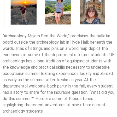
“Archaeology Majors See the World,” proclaims the bulletin
board outside the archaeology lab in Hyde Hall; beneath the
words, lines of strings and pins on a world map depict the
endeavors of some of the department’s former students. UE
archaeology has a long tradition of equipping students with
the knowledge and practical skills necessary to undertake
exceptional summer learning experiences locally and abroad,
as early as the summer after freshman year. At the
departmental welcome-back party in the fall, every student
had a story to share for the incurable question, “What did you
do this summer?” Here are some of those stories
highlighting the recent adventures of nine of our current
archaeology students.