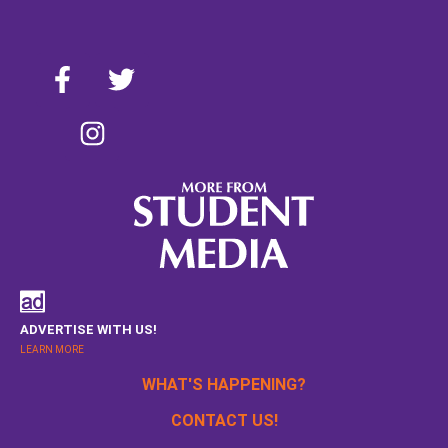
ADVERTISE WITH US!
LEARN MORE
WHAT'S HAPPENING?
CONTACT US!