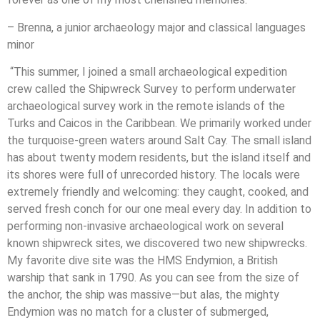
– Brenna, a junior archaeology major and classical languages
minor
“This summer, I joined a small archaeological expedition
crew called the Shipwreck Survey to perform underwater
archaeological survey work in the remote islands of the
Turks and Caicos in the Caribbean. We primarily worked under
the turquoise-green waters around Salt Cay. The small island
has about twenty modern residents, but the island itself and
its shores were full of unrecorded history. The locals were
extremely friendly and welcoming: they caught, cooked, and
served fresh conch for our one meal every day. In addition to
performing non-invasive archaeological work on several
known shipwreck sites, we discovered two new shipwrecks.
My favorite dive site was the HMS Endymion, a British
warship that sank in 1790. As you can see from the size of
the anchor, the ship was massive—but alas, the mighty
Endymion was no match for a cluster of submerged,