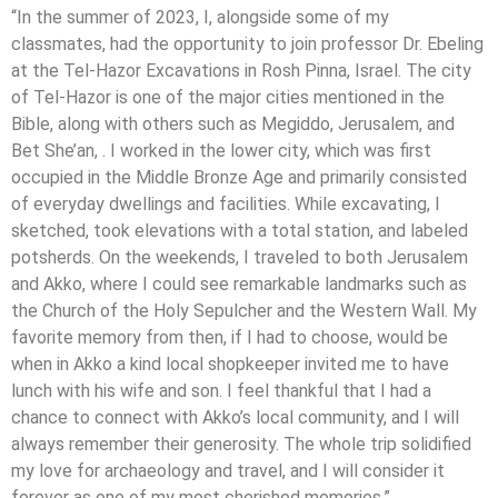
“In the summer of 2023, I, alongside some of my
classmates, had the opportunity to join professor Dr. Ebeling
at the Tel-Hazor Excavations in Rosh Pinna, Israel. The city
of Tel-Hazor is one of the major cities mentioned in the
Bible, along with others such as Megiddo, Jerusalem, and
Bet She’an, . I worked in the lower city, which was first
occupied in the Middle Bronze Age and primarily consisted
of everyday dwellings and facilities. While excavating, I
sketched, took elevations with a total station, and labeled
potsherds. On the weekends, I traveled to both Jerusalem
and Akko, where I could see remarkable landmarks such as
the Church of the Holy Sepulcher and the Western Wall. My
favorite memory from then, if I had to choose, would be
when in Akko a kind local shopkeeper invited me to have
lunch with his wife and son. I feel thankful that I had a
chance to connect with Akko’s local community, and I will
always remember their generosity. The whole trip solidified
my love for archaeology and travel, and I will consider it
forever as one of my most cherished memories.”