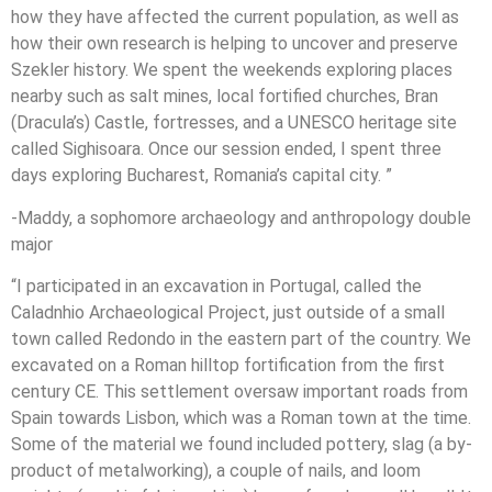
how they have affected the current population, as well as
how their own research is helping to uncover and preserve
Szekler history. We spent the weekends exploring places
nearby such as salt mines, local fortified churches, Bran
(Dracula’s) Castle, fortresses, and a UNESCO heritage site
called Sighisoara. Once our session ended, I spent three
days exploring Bucharest, Romania’s capital city. ”
-Maddy, a sophomore archaeology and anthropology double
major
“I participated in an excavation in Portugal, called the
Caladnhio Archaeological Project, just outside of a small
town called Redondo in the eastern part of the country. We
excavated on a Roman hilltop fortification from the first
century CE. This settlement oversaw important roads from
Spain towards Lisbon, which was a Roman town at the time.
Some of the material we found included pottery, slag (a by-
product of metalworking), a couple of nails, and loom