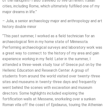
of the handprint! I also traveled to five different Italian
cities, including Rome, which ultimately fulfilled one of my
major dreams in life.”
– Julia, a senior archaeology major and anthropology and art
history double minor
“This past summer, I worked as a field technician for an
archaeological firm in my home state of Minnesota.
Performing archaeological surveys and laboratory work was
a great way to connect to the history of my area and gain
experience working in my field. Later in the summer, I
attended a three-week study tour of Greece put on by the
Hellenic Education and Research Center. A group of
students from around the world visited over twenty-three
sites and museums in twenty-three days and frequently
went behind the scenes with excavation and museum
directors. Some highlights included exploring the
fortification walls at Messene, snorkeling over a sunken
Roman villa off the coast of Epidaurus, touring the Athenian