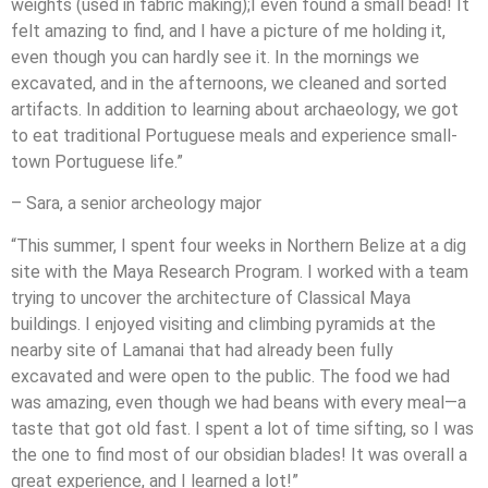
weights (used in fabric making);I even found a small bead! It
felt amazing to find, and I have a picture of me holding it,
even though you can hardly see it. In the mornings we
excavated, and in the afternoons, we cleaned and sorted
artifacts. In addition to learning about archaeology, we got
to eat traditional Portuguese meals and experience small-
town Portuguese life.”
– Sara, a senior archeology major
“This summer, I spent four weeks in Northern Belize at a dig
site with the Maya Research Program. I worked with a team
trying to uncover the architecture of Classical Maya
buildings. I enjoyed visiting and climbing pyramids at the
nearby site of Lamanai that had already been fully
excavated and were open to the public. The food we had
was amazing, even though we had beans with every meal—a
taste that got old fast. I spent a lot of time sifting, so I was
the one to find most of our obsidian blades! It was overall a
great experience, and I learned a lot!”