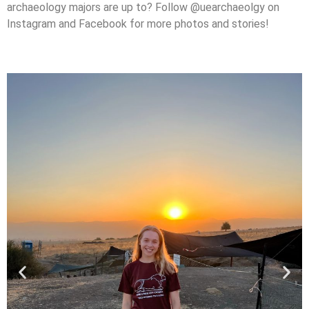
archaeology majors are up to? Follow @uearchaeolgy on
Instagram and Facebook for more photos and stories!