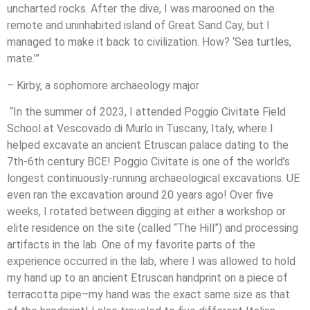
uncharted rocks. After the dive, I was marooned on the
remote and uninhabited island of Great Sand Cay, but I
managed to make it back to civilization. How? ‘Sea turtles,
mate.’”
– Kirby, a sophomore archaeology major
“In the summer of 2023, I attended Poggio Civitate Field
School at Vescovado di Murlo in Tuscany, Italy, where I
helped excavate an ancient Etruscan palace dating to the
7th-6th century BCE! Poggio Civitate is one of the world’s
longest continuously-running archaeological excavations. UE
even ran the excavation around 20 years ago! Over five
weeks, I rotated between digging at either a workshop or
elite residence on the site (called “The Hill”) and processing
artifacts in the lab. One of my favorite parts of the
experience occurred in the lab, where I was allowed to hold
my hand up to an ancient Etruscan handprint on a piece of
terracotta pipe–my hand was the exact same size as that