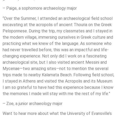
– Paige, a sophomore archaeology major
“Over the Summer, I attended an archaeological field school
excavating at the acropolis of ancient Thouria on the Greek
Peloponnese. During the trip, my classmates and I stayed in
the modern village, immersing ourselves in Greek culture and
practicing what we knew of the language. As someone who
had never travelled before, this was an impactful and life-
changing experience. Not only did I work on a fascinating
archaeological site, but I also visited ancient Messini and
Mycenae—two amazing sites—not to mention the several
trips made to nearby Kalamata Beach. Following field school,
I stayed in Athens and visited the Acropolis and its Museum.
I am so grateful to have had this experience because I know
the memories I made will stay with me the rest of my life.”
– Zoe, a junior archaeology major
Want to hear more about what the University of Evansville’s