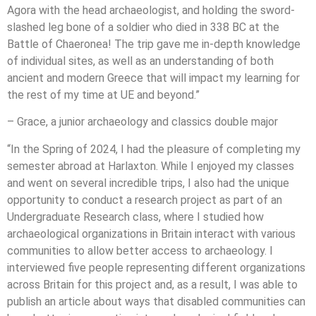
Agora with the head archaeologist, and holding the sword-
slashed leg bone of a soldier who died in 338 BC at the
Battle of Chaeronea! The trip gave me in-depth knowledge
of individual sites, as well as an understanding of both
ancient and modern Greece that will impact my learning for
the rest of my time at UE and beyond.”
– Grace, a junior archaeology and classics double major
“In the Spring of 2024, I had the pleasure of completing my
semester abroad at Harlaxton. While I enjoyed my classes
and went on several incredible trips, I also had the unique
opportunity to conduct a research project as part of an
Undergraduate Research class, where I studied how
archaeological organizations in Britain interact with various
communities to allow better access to archaeology. I
interviewed five people representing different organizations
across Britain for this project and, as a result, I was able to
publish an article about ways that disabled communities can