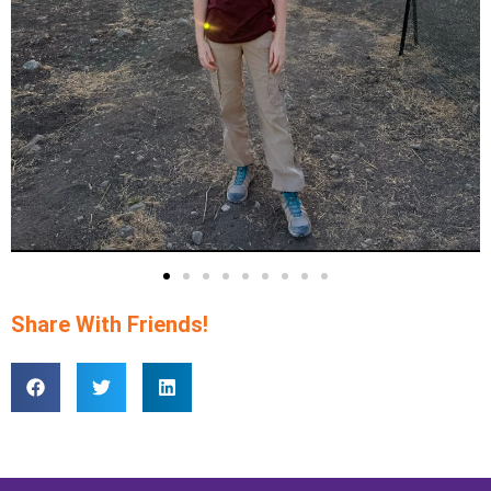
Share With Friends!