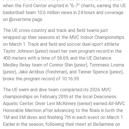
when the Ford Center erupted in “6-7” chants, earning the UE
basketball team 10.6 million views in 24 hours and coverage
on @overtime page.
The UE cross country and track and field teams just
wrapped up their seasons at the MVC Indoor Championships
on March 1. Track and field and soccer dual-sport athlete
Taylor Johnson (junior) reset her own program record in the
400 meters with a time of 56.69, and the UE Distance
Medley Relay team of Connor Shin (junior), Tommaso Losma
(junior), Jake Antibus (freshman), and Tanner Spence (junior),
broke the program record of 10:16:39.
The UE swim and dive team completed its 2026 MVC
championships on February 28th at the local Deaconess
Aquatic Center. Diver Levi McKinney (senior) earned All-MVC
Honorable Mention after advancing to the finals in both the
1M and 3M dives and finishing 7th in each event on March 1.
Earlier in the season, following their meet at Bellarmine on