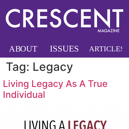
Tag:
Legacy
Living Legacy As A True
Individual