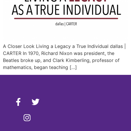
A Closer Look Living a Legacy a True Individual dallas |
CARTER In 1970, Richard Nixon was president, the
Beatles broke up, and Clark Kimberling, professor of
mathematics, began teaching […]