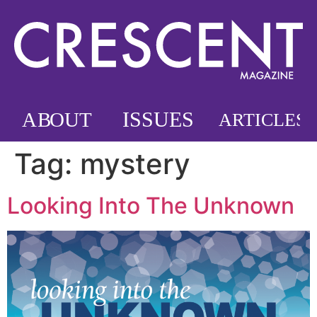
Tag:
mystery
Looking Into The Unknown