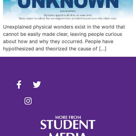
Unexplained physical wonders exist in the world that
cannot be easily made clear, leaving people curious
about how and why they occurred. People have
hypothesized and theorized the cause of […]