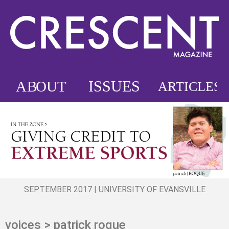
SEPTEMBER 2017 | UNIVERSITY OF EVANSVILLE
voices > patrick roque