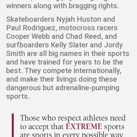
winners along with bragging rights.
Skateboarders Nyjah Huston and
Paul Rodriguez, motocross racers
Cooper Webb and Chad Reed, and
surfboarders Kelly Slater and Jordy
Smith are all big names in their sports
and have trained for years to be the
best. They compete internationally,
and make their livings doing these
dangerous but adrenaline-pumping
sports.