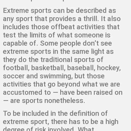
Extreme sports can be described as
any sport that provides a thrill. It also
includes those offbeat activities that
test the limits of what someone is
capable of. Some people don’t see
extreme sports in the same light as
they do the traditional sports of
football, basketball, baseball, hockey,
soccer and swimming, but those
activities that go beyond what we are
accustomed to — have been raised on
— are sports nonetheless.
To be included in the definition of
extreme sport, there has to be a high
degree of risk involved. What