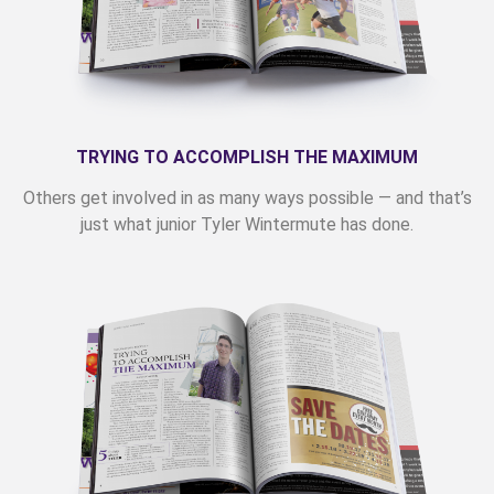
TRYING TO ACCOMPLISH THE MAXIMUM
Others get involved in as many ways possible — and that’s
just what junior Tyler Wintermute has done.