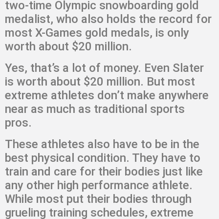
two-time Olympic snowboarding gold
medalist, who also holds the record for
most X-Games gold medals, is only
worth about $20 million.
Yes, that’s a lot of money. Even Slater
is worth about $20 million. But most
extreme athletes don’t make anywhere
near as much as traditional sports
pros.
These athletes also have to be in the
best physical condition. They have to
train and care for their bodies just like
any other high performance athlete.
While most put their bodies through
grueling training schedules, extreme