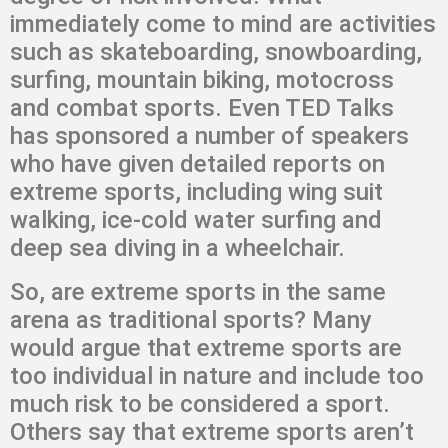
immediately come to mind are activities
such as skateboarding, snowboarding,
surfing, mountain biking, motocross
and combat sports. Even TED Talks
has sponsored a number of speakers
who have given detailed reports on
extreme sports, including wing suit
walking, ice-cold water surfing and
deep sea diving in a wheelchair.
So, are extreme sports in the same
arena as traditional sports? Many
would argue that extreme sports are
too individual in nature and include too
much risk to be considered a sport.
Others say that extreme sports aren’t