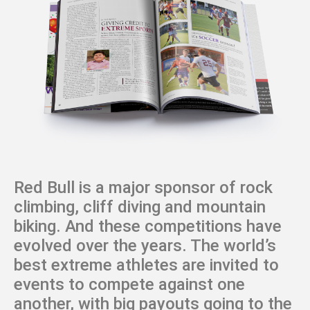
Red Bull is a major sponsor of rock
climbing, cliff diving and mountain
biking. And these competitions have
evolved over the years. The world’s
best extreme athletes are invited to
events to compete against one
another, with big payouts going to the