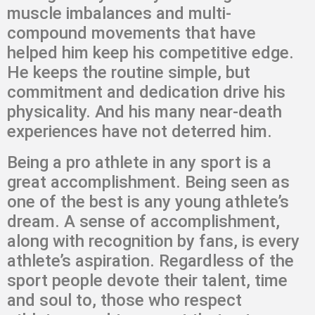
muscle imbalances and multi-
compound movements that have
helped him keep his competitive edge.
He keeps the routine simple, but
commitment and dedication drive his
physicality. And his many near-death
experiences have not deterred him.
Being a pro athlete in any sport is a
great accomplishment. Being seen as
one of the best is any young athlete’s
dream. A sense of accomplishment,
along with recognition by fans, is every
athlete’s aspiration. Regardless of the
sport people devote their talent, time
and soul to, those who respect