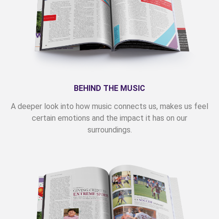
BEHIND THE MUSIC
A deeper look into how music connects us, makes us feel
certain emotions and the impact it has on our
surroundings.