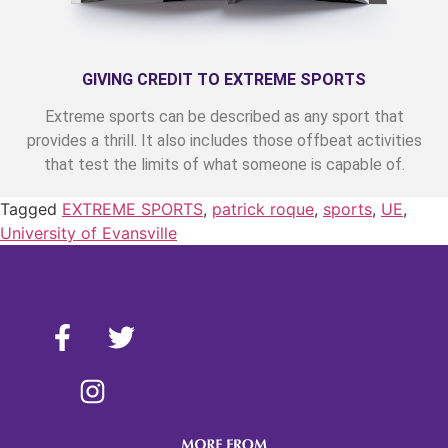
GIVING CREDIT TO EXTREME SPORTS
Extreme sports can be described as any sport that
provides a thrill. It also includes those offbeat activities
that test the limits of what someone is capable of.
Tagged
EXTREME SPORTS
,
patrick roque
,
sports
,
UE
,
University of Evansville