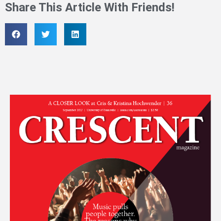
Share This Article With Friends!