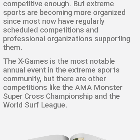
competitive enough. But extreme
sports are becoming more organized
since most now have regularly
scheduled competitions and
professional organizations supporting
them.
The X-Games is the most notable
annual event in the extreme sports
community, but there are other
competitions like the AMA Monster
Super Cross Championship and the
World Surf League.