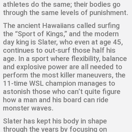
athletes do the same; their bodies go
through the same levels of punishment.
The ancient Hawaiians called surfing
the “Sport of Kings,” and the modern
day king is Slater, who even at age 45,
continues to out-surf those half his
age. In a sport where flexibility, balance
and explosive power are all needed to
perform the most killer maneuvers, the
11-time WSL champion manages to
astonish those who can’t quite figure
how a man and his board can ride
monster waves.
Slater has kept his body in shape
through the years by focusing on