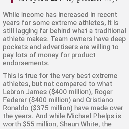
While income has increased in recent
years for some extreme athletes, it is
still lagging far behind what a traditional
athlete makes. Team owners have deep
pockets and advertisers are willing to
pay lots of money for product
endorsements.
This is true for the very best extreme
athletes, but not compared to what
Lebron James ($400 million), Roger
Federer ($400 million) and Cristiano
Ronaldo ($375 million) have made over
the years. And while Michael Phelps is
worth $55 million, Shaun White, the