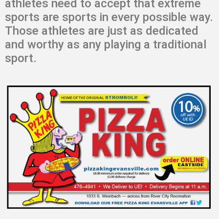
athletes need to accept that extreme
sports are sports in every possible way.
Those athletes are just as dedicated
and worthy as any playing a traditional
sport.