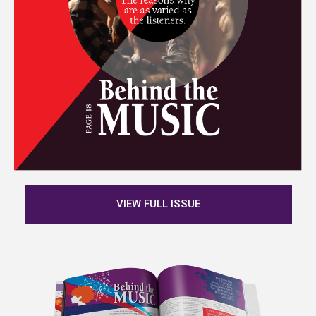
VIEW FULL ISSUE