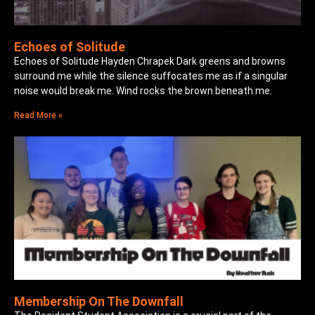
Echoes of Solitude
Echoes of Solitude Hayden Chrapek Dark greens and browns
surround me while the silence suffocates me as if a singular
noise would break me. Wind rocks the brown beneath me.
Read More »
Membership On The Downfall