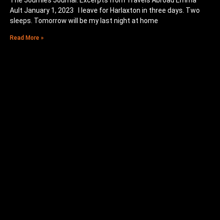
The Journies Journal: Excerpts from Travels Abroad Emma
Ault January 1, 2023 I leave for Harlaxton in three days. Two
sleeps. Tomorrow will be my last night at home
Read More »