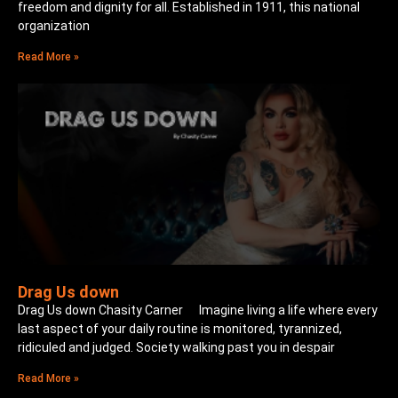
freedom and dignity for all. Established in 1911, this national
organization
Read More »
Drag Us down
Drag Us down Chasity Carner Imagine living a life where every
last aspect of your daily routine is monitored, tyrannized,
ridiculed and judged. Society walking past you in despair
Read More »