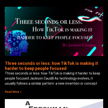
Three seconds or less: how TikTok is making it
harder to keep people focused
Three seconds or less: how TikTok is making it harder to keep
people focused Jackson Caudill As technology evolves, it
usually follows a similar pattern: a new invention or concept
Read More »