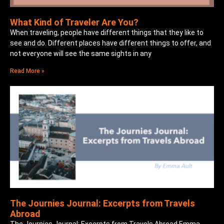
What Kind of Traveler Are You?
When traveling, people have different things that they like to
see and do. Different places have different things to offer, and
not everyone will see the same sights in any
Read More »
The Journies Journal: Excerpts from Travels
Abroad