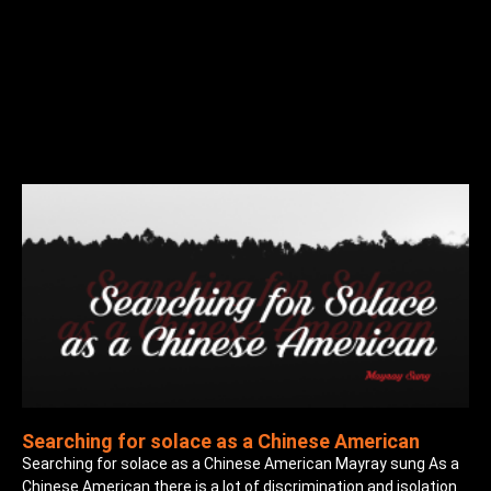
Searching for solace as a Chinese American
Searching for solace as a Chinese American Mayray sung As a
Chinese American there is a lot of discrimination and isolation