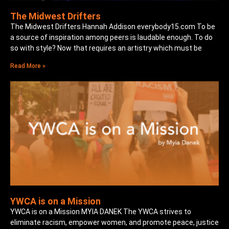
The Midwest Drifters
The Midwest Drifters Hannah Addison everybody15.com To be
a source of inspiration among peers is laudable enough. To do
so with style? Now that requires an artistry which must be
Read More »
YWCA is on a Mission
YWCA is on a Mission MYIA DANEK The YWCA strives to
eliminate racism, empower women, and promote peace, justice