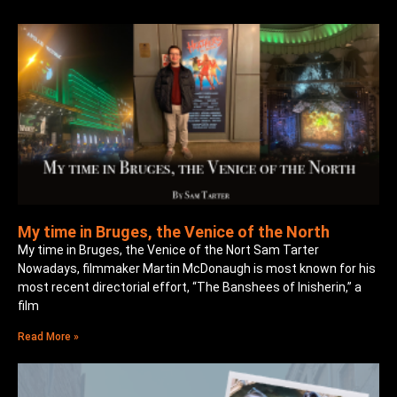
My time in Bruges, the Venice of the North
My time in Bruges, the Venice of the Nort Sam Tarter
Nowadays, filmmaker Martin McDonaugh is most known for his
most recent directorial effort, “The Banshees of Inisherin,” a
film
Read More »