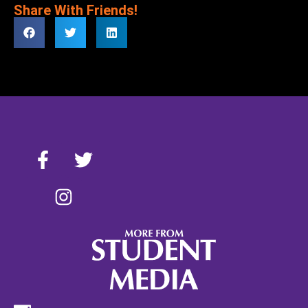
Share With Friends!