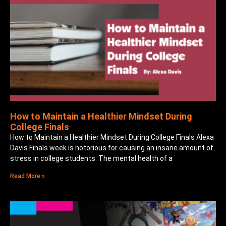
How to Maintain a Healthier Mindset During
College Finals
How to Maintain a Healthier Mindset During College Finals Alexa
Davis Finals week is notorious for causing an insane amount of
stress in college students. The mental health of a
Read More »