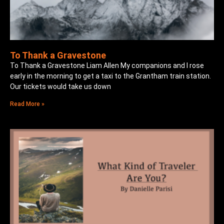
To Thank a Gravestone
To Thank a Gravestone Liam Allen My companions and I rose
early in the morning to get a taxi to the Grantham train station.
Our tickets would take us down
Read More »