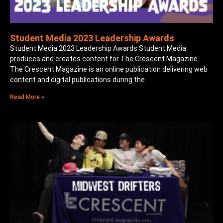
Student Media 2023 Leadership Awards
Student Media 2023 Leadership Awards Student Media
produces and creates content for The Crescent Magazine.
The Crescent Magazine is an online publication delivering web
content and digital publications during the
Read More »