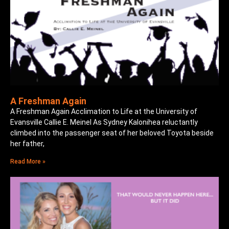
A Freshman Again
A Freshman Again Acclimation to Life at the University of
Evansville Callie E. Meinel As Sydney Kalonihea reluctantly
climbed into the passenger seat of her beloved Toyota beside
her father,
Read More »