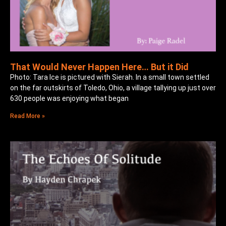
That Would Never Happen Here… But it Did
Photo: Tara Ice is pictured with Sierah. In a small town settled
on the far outskirts of Toledo, Ohio, a village tallying up just over
630 people was enjoying what began
Read More »