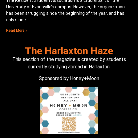
The Resident Student Association is a crucial part of the
University of Evansville’s campus. However, the organization
has been struggling since the beginning of the year, and has
only since
Read More »
The Harlaxton Haze
This section of the magazine is created by students
currently studying abroad in Harlaxton.
Sponsored by Honey+Moon