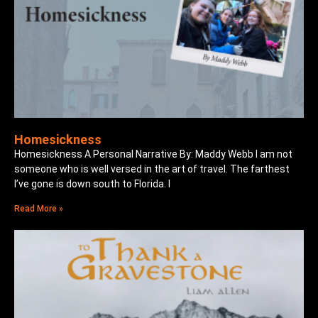
Homesickness
Homesickness A Personal Narrative By: Maddy Webb I am not
someone who is well versed in the art of travel. The farthest
I’ve gone is down south to Florida. I
Read More »