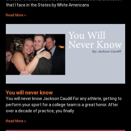
that I face in the States by White Americans
Read More »
You will never know
You will never know Jackson Caudill For any athlete, getting to
perform your sport for a college team is a great honor. After
over a decade of practice, you finally
Read More »