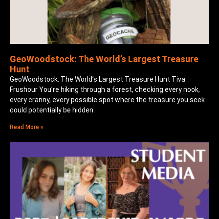
GeoWoodstock: The World’s Largest Treasure
Hunt
GeoWoodstock: The World’s Largest Treasure Hunt Tiva
Frushour You’re hiking through a forest, checking every nook,
every cranny, every possible spot where the treasure you seek
could potentially be hidden.
Read More »