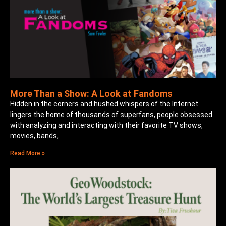
More Than a Show: A Look at Fandoms
Hidden in the corners and hushed whispers of the Internet
lingers the home of thousands of superfans, people obsessed
with analyzing and interacting with their favorite TV shows,
movies, bands,
Read More »